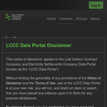
Skip to main content
Log in
Home
Datasets
Groups
About
Datasets
LCCC Data Portal Disclaimer
This notice of disclaimer applies to the Low Carbon Contract
Company, and Electricity Settlements Company Data Portal
(known as the “LCCC Data Portal”).
Order by
Without limiting the generality of any provisions of the
Notice of
Disclaimer
and the
Terms of Use
, use of the LCCC Data Portal
is at your own risk, you will not, and shall not claim or assert,
1 dataset found
that you have placed any reliance upon it or them for any
purpose whatsoever.
Tags:
Allocation Process
Actuals
By clicking “Accept” you are confirming you have read and