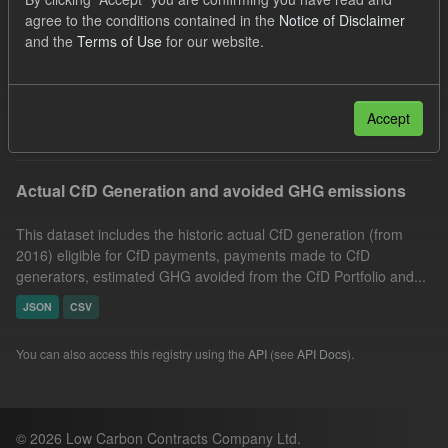
Market Reference Price
Formats:
CSV
agree to the conditions contained in the
Notice of Disclaimer
and the
Terms of Use
for our website.
JSON
Organizations:
Low Carbon Contracts Company
Filter Results
Accept
Actual CfD Generation and avoided GHG emissions
This dataset includes the historic actual CfD generation (from
2016) eligible for CfD payments, payments made to CfD
generators, estimated GHG avoided from the CfD Portfolio and...
JSON
CSV
You can also access this registry using the
API
(see
API Docs
).
© 2026 Low Carbon Contracts Company Ltd.