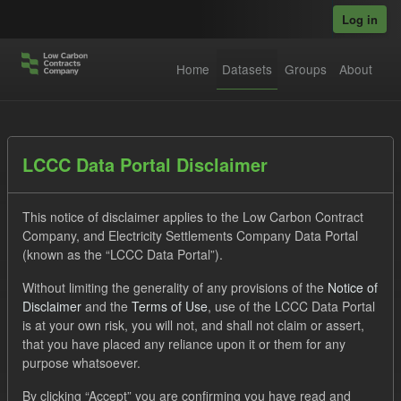
Skip to main content
Log in
Home
Datasets
Groups
About
Datasets
LCCC Data Portal Disclaimer
This notice of disclaimer applies to the Low Carbon Contract
Company, and Electricity Settlements Company Data Portal
(known as the “LCCC Data Portal”).
Without limiting the generality of any provisions of the
Notice of
Order by
Disclaimer
and the
Terms of Use
, use of the LCCC Data Portal
is at your own risk, you will not, and shall not claim or assert,
1 dataset found
that you have placed any reliance upon it or them for any
purpose whatsoever.
Tags:
Allocation Process
Actuals
By clicking “Accept” you are confirming you have read and