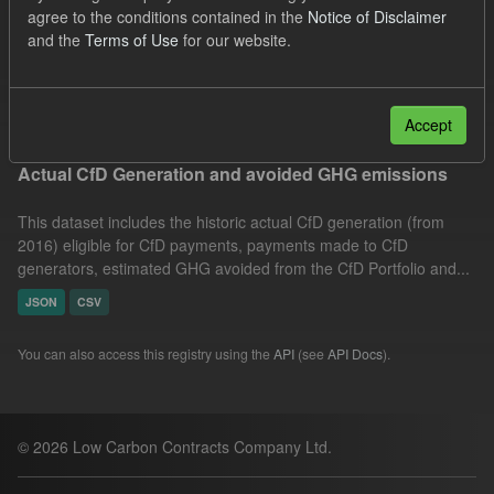
agree to the conditions contained in the
Notice of Disclaimer
Market Reference Price
Technology
Organizations:
and the
Terms of Use
for our website.
Low Carbon Contracts Company
Filter Results
Accept
Actual CfD Generation and avoided GHG emissions
This dataset includes the historic actual CfD generation (from
2016) eligible for CfD payments, payments made to CfD
generators, estimated GHG avoided from the CfD Portfolio and...
JSON
CSV
You can also access this registry using the
API
(see
API Docs
).
© 2026 Low Carbon Contracts Company Ltd.