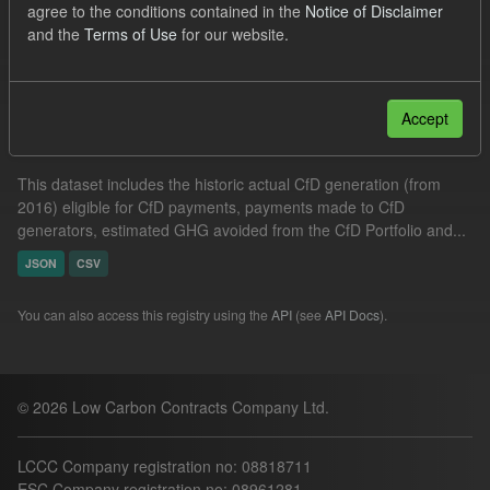
agree to the conditions contained in the
Notice of Disclaimer
CSV
Groups:
CfD Actuals
and the
Terms of Use
for our website.
Filter Results
Accept
Actual CfD Generation and avoided GHG emissions
This dataset includes the historic actual CfD generation (from
2016) eligible for CfD payments, payments made to CfD
generators, estimated GHG avoided from the CfD Portfolio and...
JSON
CSV
You can also access this registry using the
API
(see
API Docs
).
© 2026 Low Carbon Contracts Company Ltd.
LCCC Company registration no: 08818711
ESC Company registration no: 08961281