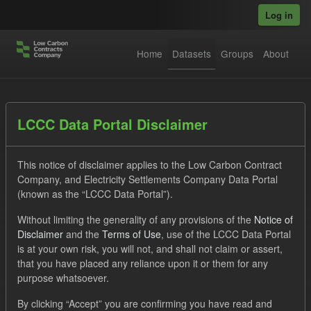
Skip to main content
Log in
Home
Datasets
Groups
About
Datasets
LCCC Data Portal Disclaimer
This notice of disclaimer applies to the Low Carbon Contract
Company, and Electricity Settlements Company Data Portal
(known as the “LCCC Data Portal”).
Without limiting the generality of any provisions of the
Notice of
Order by
Disclaimer
and the
Terms of Use
, use of the LCCC Data Portal
is at your own risk, you will not, and shall not claim or assert,
1 dataset found
that you have placed any reliance upon it or them for any
purpose whatsoever.
Tags:
Allocation Process
GHG
Formats:
By clicking “Accept” you are confirming you have read and