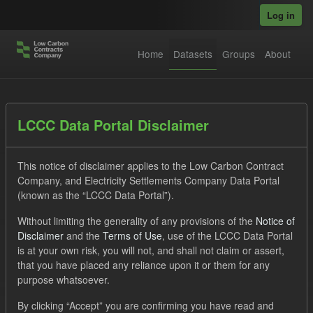
Skip to main content
Log in
Home
Datasets
Groups
About
Datasets
LCCC Data Portal Disclaimer
This notice of disclaimer applies to the Low Carbon Contract
Company, and Electricity Settlements Company Data Portal
(known as the “LCCC Data Portal”).
Without limiting the generality of any provisions of the
Notice of
Order by
Disclaimer
and the
Terms of Use
, use of the LCCC Data Portal
is at your own risk, you will not, and shall not claim or assert,
1 dataset found
that you have placed any reliance upon it or them for any
purpose whatsoever.
Tags:
Allocation Process
GHG
By clicking “Accept” you are confirming you have read and