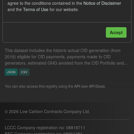
agree to the conditions contained in the
Notice of Disclaimer
Market Reference Price
Actuals
and the
Terms of Use
for our website.
Filter Results
Accept
Actual CfD Generation and avoided GHG emissions
This dataset includes the historic actual CfD generation (from
2016) eligible for CfD payments, payments made to CfD
generators, estimated GHG avoided from the CfD Portfolio and...
JSON
CSV
You can also access this registry using the
API
(see
API Docs
).
© 2026 Low Carbon Contracts Company Ltd.
LCCC Company registration no: 08818711
ESC Company registration no: 08961281