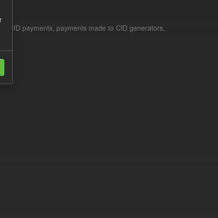
r
le for CfD payments, payments made to CfD generators,