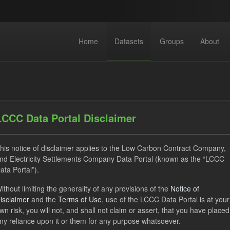
Home
Datasets
Groups
About
LCCC Data Portal Disclaimer
his notice of disclaimer applies to the Low Carbon Contract Company,
dataset found
nd Electricity Settlements Company Data Portal (known as the “LCCC
ata Portal”).
Allocation Process
Market Reference Price
GHG
ithout limiting the generality of any provisions of the
Notice of
isclaimer
and the
Terms of Use
, use of the LCCC Data Portal is at your
hnology
Formats:
JSON
Organizations:
Low Carbon Con
wn risk, you will not, and shall not claim or assert, that you have placed
ny reliance upon it or them for any purpose whatsoever.