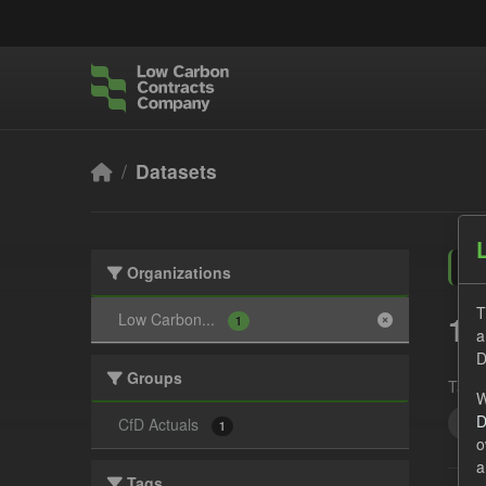
Skip to main content
Datasets
Organizations
T
1 
Low Carbon...
1
a
D
Groups
Tags:
W
D
Tec
CfD Actuals
1
o
a
Tags