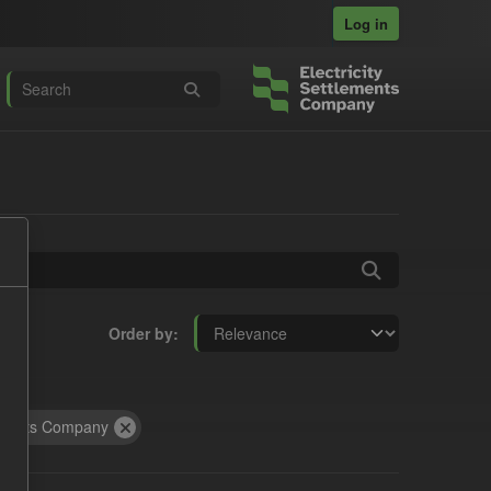
Log in
Order by
tracts Company