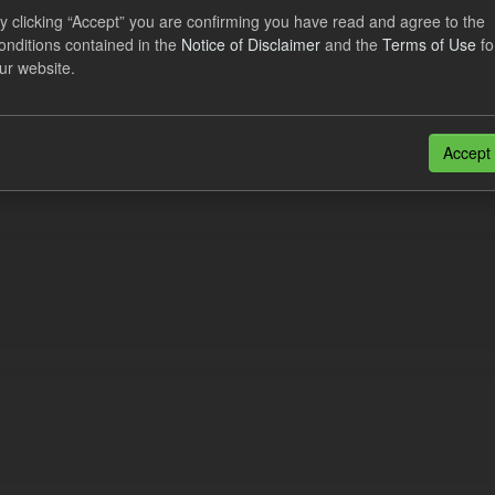
al CfD Generation and avoided GHG emissions
y clicking “Accept” you are confirming you have read and agree to the
onditions contained in the
Notice of Disclaimer
and the
Terms of Use
fo
dataset includes the historic actual CfD generation (from 2016) eligib
ur website.
ated GHG avoided from the CfD Portfolio and...
N
CSV
n also access this registry using the
API
(see
API Docs
).
Accept