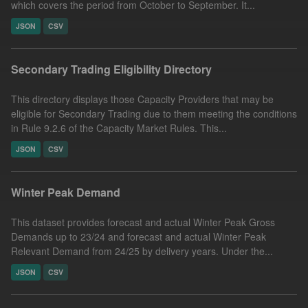
which covers the period from October to September. It...
JSON
CSV
Secondary Trading Eligibility Directory
This directory displays those Capacity Providers that may be
eligible for Secondary Trading due to them meeting the conditions
in Rule 9.2.6 of the Capacity Market Rules. This...
JSON
CSV
Winter Peak Demand
This dataset provides forecast and actual Winter Peak Gross
Demands up to 23/24 and forecast and actual Winter Peak
Relevant Demand from 24/25 by delivery years. Under the...
JSON
CSV