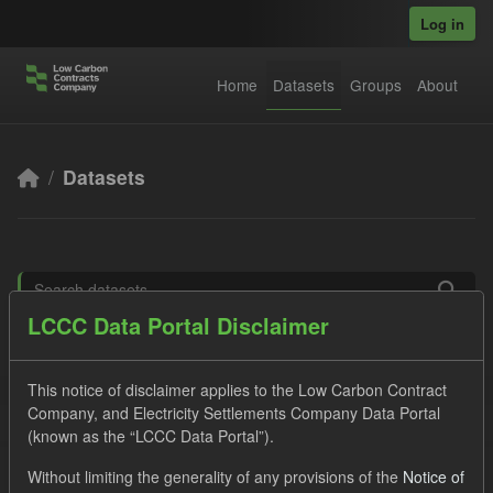
Skip to main content
Log in
Home
Datasets
Groups
About
Datasets
LCCC Data Portal Disclaimer
Order by
This notice of disclaimer applies to the Low Carbon Contract
5 datasets found
Company, and Electricity Settlements Company Data Portal
(known as the “LCCC Data Portal”).
Tags:
CM
Formats:
JSON
Licenses:
Without limiting the generality of any provisions of the
Notice of