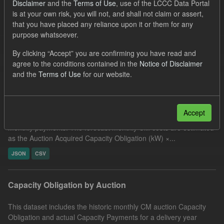
Disclaimer
and the
Terms of Use
, use of the LCCC Data Portal
UK Open Government Licence (OGL)
Organizations:
is at your own risk, you will not, and shall not claim or assert,
that you have placed any reliance upon it or them for any
Low Carbon Contracts Company
Groups:
purpose whatsoever.
Capacity Market
By clicking “Accept” you are confirming you have read and
Filter Results
agree to the conditions contained in the
Notice of Disclaimer
and the
Terms of Use
for our website.
CM Forecast Cost
Accept
This dataset includes the 24 month forecast of Capacity Market
monthly payments. The forecast monthly CM costs are estimated
as the Auction Acquired Capacity Obligation (kW) ×...
JSON
CSV
Capacity Obligation by Auction
This dataset includes the historic monthly CM auction Capacity
Obligation and actual Capacity Payments for a delivery year