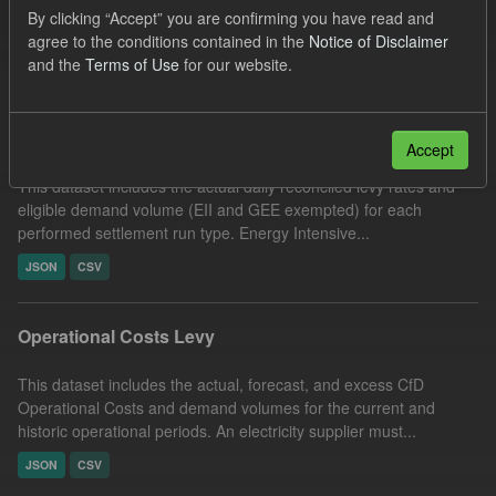
By clicking “Accept” you are confirming you have read and
UK Open Government Licence (OGL)
agree to the conditions contained in the
Notice of Disclaimer
Filter Results
and the
Terms of Use
for our website.
Reconciled Daily Levy Rates
Accept
This dataset includes the actual daily reconciled levy rates and
eligible demand volume (EII and GEE exempted) for each
performed settlement run type. Energy Intensive...
JSON
CSV
Operational Costs Levy
This dataset includes the actual, forecast, and excess CfD
Operational Costs and demand volumes for the current and
historic operational periods. An electricity supplier must...
JSON
CSV