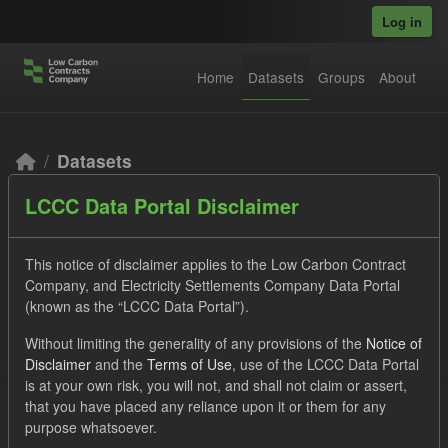
Skip to main content
Log in
Home
Datasets
Groups
About
Datasets
LCCC Data Portal Disclaimer
This notice of disclaimer applies to the Low Carbon Contract
Company, and Electricity Settlements Company Data Portal
(known as the “LCCC Data Portal”).
Order by
Without limiting the generality of any provisions of the
Notice of
Disclaimer
and the
Terms of Use
, use of the LCCC Data Portal
2 datasets found
is at your own risk, you will not, and shall not claim or assert,
that you have placed any reliance upon it or them for any
purpose whatsoever.
Tags:
CfD
Groups:
Levy
Licenses: