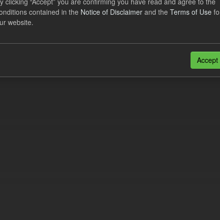
y clicking “Accept” you are confirming you have read and agree to the
ational Costs Levy
onditions contained in the
Notice of Disclaimer
and the
Terms of Use
fo
ur website.
dataset includes the actual, forecast, and excess CfD Operational Cost
tional periods. An electricity supplier must...
N
CSV
Accept
n also access this registry using the
API
(see
API Docs
).