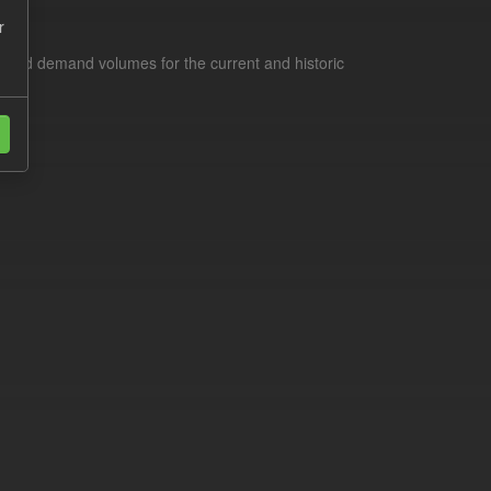
r
s and demand volumes for the current and historic