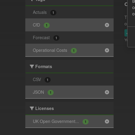
B
Oper
c
Actuals
1
o
This 
opera
CfD
1
JSO
Forecast
1
You ca
Operational Costs
1
Formats
CSV
1
JSON
1
Licenses
UK Open Government...
1