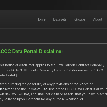
Home
Datasets
Groups
About
LCCC Data Portal Disclaimer
his notice of disclaimer applies to the Low Carbon Contract Company,
nd Electricity Settlements Company Data Portal (known as the “LCCC
dataset found
ata Portal”).
ithout limiting the generality of any provisions of the
Notice of
CfD
Operational Costs
Groups:
Levy
Formats:
isclaimer
and the
Terms of Use
, use of the LCCC Data Portal is at your
ses:
UK Open Government Licence (OGL)
wn risk, you will not, and shall not claim or assert, that you have placed
ny reliance upon it or them for any purpose whatsoever.