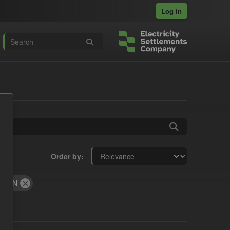
Log in
Order by
JSON