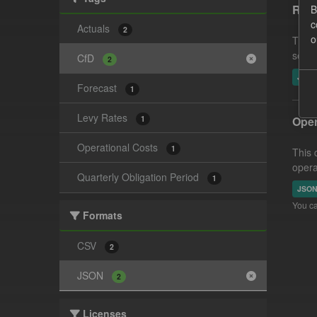
Reco
B
c
Actuals
2
o
This 
settl
CfD
2
JSO
Forecast
1
Levy Rates
1
Oper
Operational Costs
1
This 
opera
Quarterly Obligation Period
1
JSO
You ca
Formats
CSV
2
JSON
2
Licenses