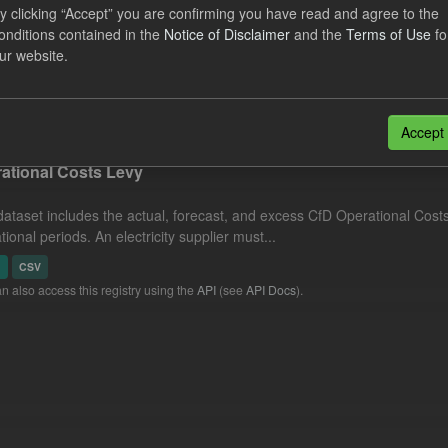
nciled Daily Levy Rates
y clicking “Accept” you are confirming you have read and agree to the
onditions contained in the
Notice of Disclaimer
and the
Terms of Use
fo
ur website.
dataset includes the actual daily reconciled levy rates and eligible 
ement run type. Energy Intensive...
N
CSV
Accept
ational Costs Levy
dataset includes the actual, forecast, and excess CfD Operational Cost
tional periods. An electricity supplier must...
N
CSV
n also access this registry using the
API
(see
API Docs
).