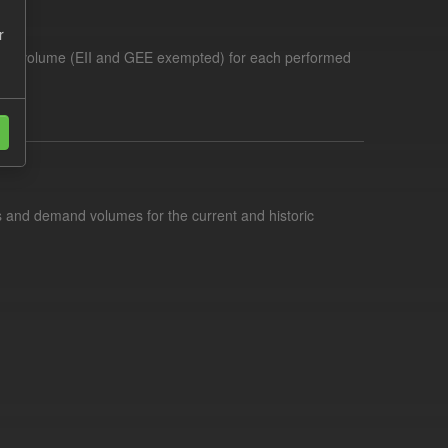
r
demand volume (EII and GEE exempted) for each performed
s and demand volumes for the current and historic