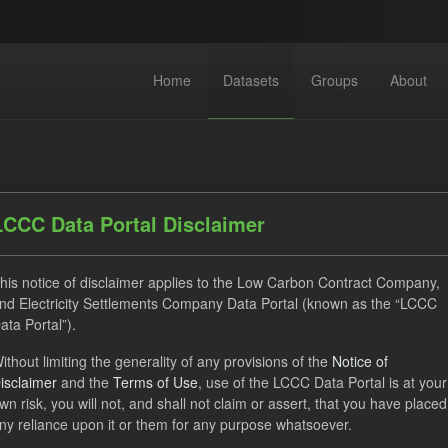
Home
Datasets
Groups
About
LCCC Data Portal Disclaimer
his notice of disclaimer applies to the Low Carbon Contract Company,
datasets found
nd Electricity Settlements Company Data Portal (known as the “LCCC
ata Portal”).
CfD
Groups:
Levy
Formats:
JSON
Organizations
ithout limiting the generality of any provisions of the
Notice of
isclaimer
and the
Terms of Use
, use of the LCCC Data Portal is at your
 Carbon Contracts Company
Licenses:
UK Open Government L
wn risk, you will not, and shall not claim or assert, that you have placed
ny reliance upon it or them for any purpose whatsoever.