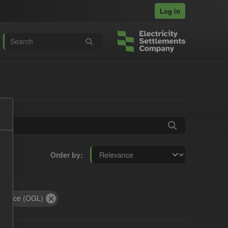
Log in
Order by
:
icence (OGL)