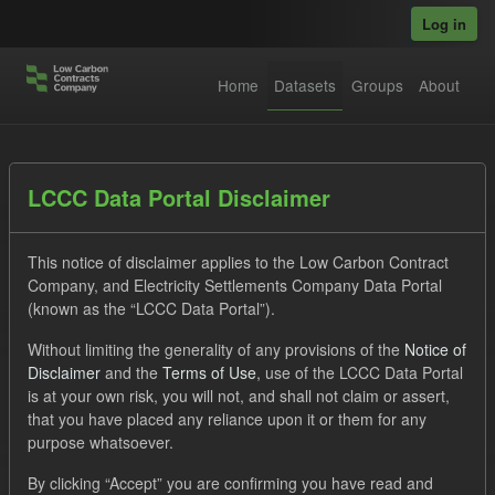
Skip to main content
Log in
Home
Datasets
Groups
About
Datasets
LCCC Data Portal Disclaimer
This notice of disclaimer applies to the Low Carbon Contract
Company, and Electricity Settlements Company Data Portal
(known as the “LCCC Data Portal”).
Without limiting the generality of any provisions of the
Notice of
Order by
Disclaimer
and the
Terms of Use
, use of the LCCC Data Portal
is at your own risk, you will not, and shall not claim or assert,
1 dataset found
that you have placed any reliance upon it or them for any
purpose whatsoever.
Tags:
CfD
ELFO
CfD Payment Forecast
By clicking “Accept” you are confirming you have read and