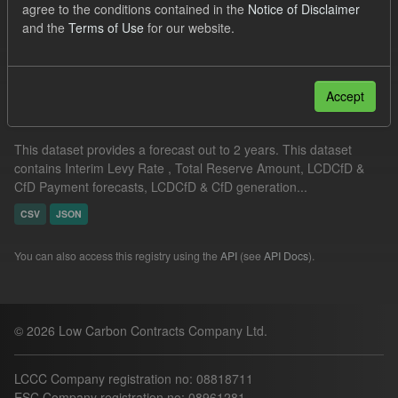
agree to the conditions contained in the
Notice of Disclaimer
Groups:
CfD Forecasts
and the
Terms of Use
for our website.
Filter Results
Accept
Supplier Obligation Two Year Forecast
This dataset provides a forecast out to 2 years. This dataset
contains Interim Levy Rate , Total Reserve Amount, LCDCfD &
CfD Payment forecasts, LCDCfD & CfD generation...
CSV
JSON
You can also access this registry using the
API
(see
API Docs
).
© 2026 Low Carbon Contracts Company Ltd.
LCCC Company registration no: 08818711
ESC Company registration no: 08961281