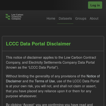
Skip to main content
Log in
Home
Datasets
Groups
About
Datasets
LCCC Data Portal Disclaimer
This notice of disclaimer applies to the Low Carbon Contract
Company, and Electricity Settlements Company Data Portal
(known as the “LCCC Data Portal”).
Without limiting the generality of any provisions of the
Notice of
Order by
Disclaimer
and the
Terms of Use
, use of the LCCC Data Portal
is at your own risk, you will not, and shall not claim or assert,
1 dataset found
that you have placed any reliance upon it or them for any
purpose whatsoever.
Tags:
CfD
ILR
Licenses:
By clicking “Accept” you are confirming you have read and