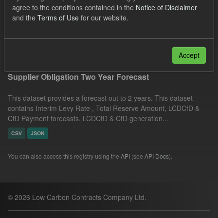
agree to the conditions contained in the
Notice of Disclaimer
UK Open Government Licence (OGL)
Groups:
and the
Terms of Use
for our website.
CfD Forecasts
Formats:
JSON
Filter Results
Accept
Supplier Obligation Two Year Forecast
This dataset provides a forecast out to 2 years. This dataset
contains Interim Levy Rate , Total Reserve Amount, LCDCfD &
CfD Payment forecasts, LCDCfD & CfD generation...
CSV
JSON
You can also access this registry using the
API
(see
API Docs
).
© 2026 Low Carbon Contracts Company Ltd.