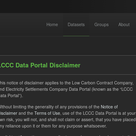
Home
Datasets
Groups
About
LCCC Data Portal Disclaimer
his notice of disclaimer applies to the Low Carbon Contract Company,
nd Electricity Settlements Company Data Portal (known as the “LCCC
 datasets found
ata Portal”).
ithout limiting the generality of any provisions of the
Notice of
CfD
Quarterly Obligation Period
CfD Payment
Fo
isclaimer
and the
Terms of Use
, use of the LCCC Data Portal is at your
ON
wn risk, you will not, and shall not claim or assert, that you have placed
ny reliance upon it or them for any purpose whatsoever.