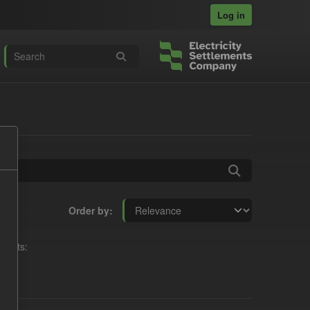
Log in
Order by
rmats: