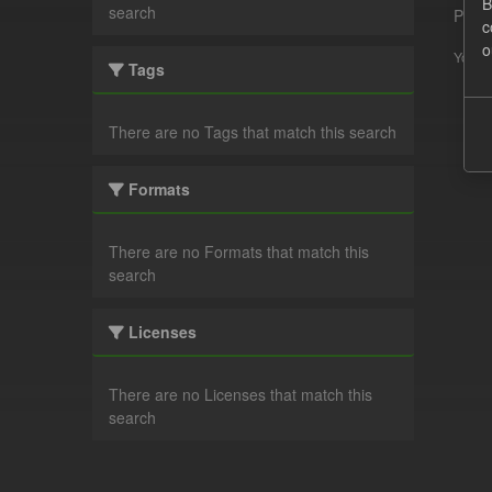
B
search
Pleas
c
o
You ca
Tags
There are no Tags that match this search
Formats
There are no Formats that match this
search
Licenses
There are no Licenses that match this
search