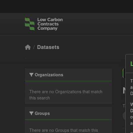
Skip to main content
Datasets
Organizations
T
a
No
There are no Organizations that match
D
this search
W
Tags:
D
Groups
JS
o
a
There are no Groups that match this