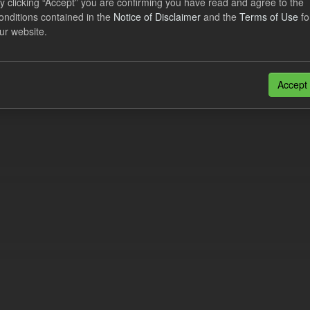
y clicking “Accept” you are confirming you have read and agree to the
e try another search.
onditions contained in the
Notice of Disclaimer
and the
Terms of Use
fo
ur website.
n also access this registry using the
API
(see
API Docs
).
Accept