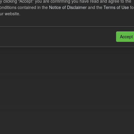
y clicking “Accept” you are confirming you have read and agree to the
n also access this registry using the
API
(see
API Docs
).
onditions contained in the
Notice of Disclaimer
and the
Terms of Use
fo
ur website.
Accept