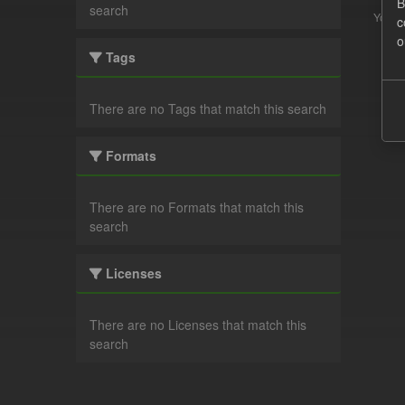
B
search
You ca
c
o
Tags
There are no Tags that match this search
Formats
There are no Formats that match this
search
Licenses
There are no Licenses that match this
search