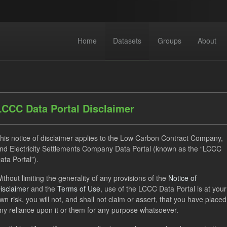
Home
Datasets
Groups
About
LCCC Data Portal Disclaimer
his notice of disclaimer applies to the Low Carbon Contract Company,
nd Electricity Settlements Company Data Portal (known as the “LCCC
 datasets found
ata Portal”).
ithout limiting the generality of any provisions of the
Notice of
CfD
SOFM
TRA
Licenses:
uk-ogl
isclaimer
and the
Terms of Use
, use of the LCCC Data Portal is at your
wn risk, you will not, and shall not claim or assert, that you have placed
ny reliance upon it or them for any purpose whatsoever.
e try another search.