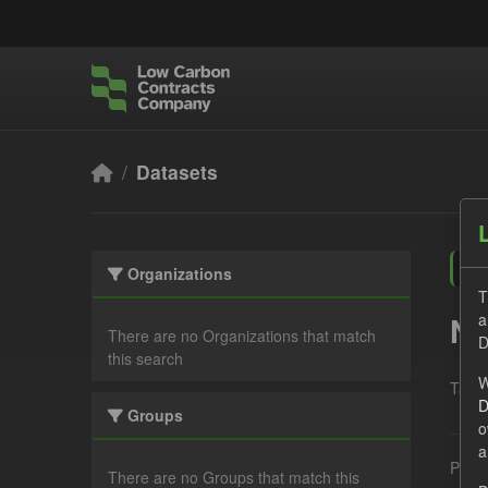
Skip to main content
Datasets
Organizations
T
a
No
There are no Organizations that match
D
this search
W
Tags:
D
Groups
o
a
Pleas
There are no Groups that match this