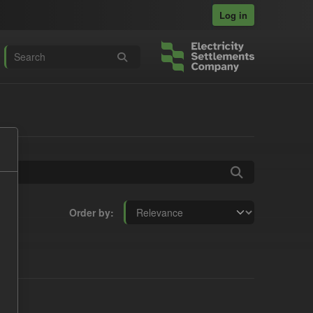
Log in
Order by