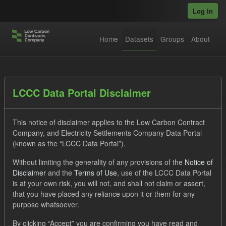
Skip to main content
Log in
Home
Datasets
Groups
About
Datasets
LCCC Data Portal Disclaimer
This notice of disclaimer applies to the Low Carbon Contract
Company, and Electricity Settlements Company Data Portal
(known as the “LCCC Data Portal”).
Without limiting the generality of any provisions of the
Notice of
Order by
Disclaimer
and the
Terms of Use
, use of the LCCC Data Portal
is at your own risk, you will not, and shall not claim or assert,
1 dataset found
that you have placed any reliance upon it or them for any
purpose whatsoever.
Tags:
CfD
TRA
Groups:
CfD Forecasts
By clicking “Accept” you are confirming you have read and