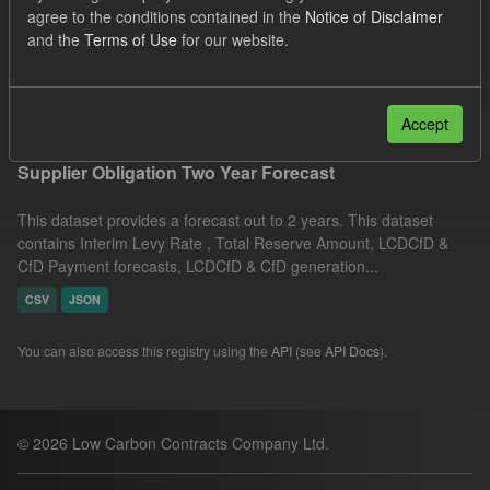
agree to the conditions contained in the
Notice of Disclaimer
Licenses:
UK Open Government Licence (OGL)
Formats:
and the
Terms of Use
for our website.
CSV
Filter Results
Accept
Supplier Obligation Two Year Forecast
This dataset provides a forecast out to 2 years. This dataset
contains Interim Levy Rate , Total Reserve Amount, LCDCfD &
CfD Payment forecasts, LCDCfD & CfD generation...
CSV
JSON
You can also access this registry using the
API
(see
API Docs
).
© 2026 Low Carbon Contracts Company Ltd.