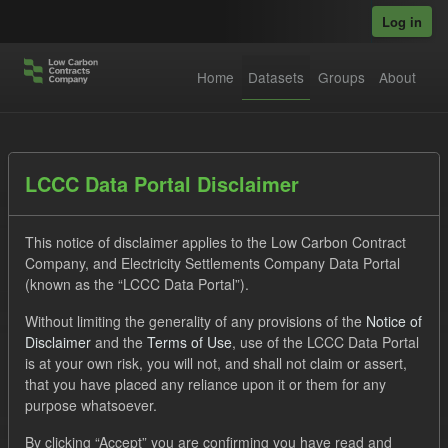
Skip to main content
Log in
Home
Datasets
Groups
About
Datasets
LCCC Data Portal Disclaimer
This notice of disclaimer applies to the Low Carbon Contract
Company, and Electricity Settlements Company Data Portal
(known as the “LCCC Data Portal”).
Without limiting the generality of any provisions of the
Notice of
Order by
Disclaimer
and the
Terms of Use
, use of the LCCC Data Portal
is at your own risk, you will not, and shall not claim or assert,
1 dataset found
that you have placed any reliance upon it or them for any
purpose whatsoever.
Tags:
CfD
TRA
Quarterly Obligation Period
By clicking “Accept” you are confirming you have read and