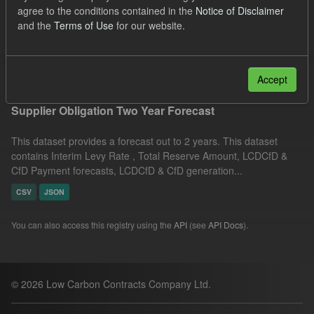
agree to the conditions contained in the
Notice of Disclaimer
Groups:
CfD Forecasts
Organizations:
and the
Terms of Use
for our website.
Low Carbon Contracts Company
Filter Results
Accept
Supplier Obligation Two Year Forecast
This dataset provides a forecast out to 2 years. This dataset
contains Interim Levy Rate , Total Reserve Amount, LCDCfD &
CfD Payment forecasts, LCDCfD & CfD generation...
CSV
JSON
You can also access this registry using the
API
(see
API Docs
).
© 2026 Low Carbon Contracts Company Ltd.