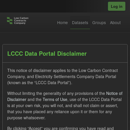
Skip to main content
Log in
Home
Datasets
Groups
About
Datasets
LCCC Data Portal Disclaimer
This notice of disclaimer applies to the Low Carbon Contract
Company, and Electricity Settlements Company Data Portal
(known as the “LCCC Data Portal”).
Without limiting the generality of any provisions of the
Notice of
Order by
Disclaimer
and the
Terms of Use
, use of the LCCC Data Portal
is at your own risk, you will not, and shall not claim or assert,
1 dataset found
that you have placed any reliance upon it or them for any
purpose whatsoever.
Tags:
CfD
TRA
Licenses:
By clicking “Accept” you are confirming you have read and