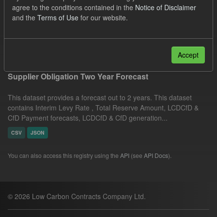
agree to the conditions contained in the
Notice of Disclaimer
UK Open Government Licence (OGL)
Formats:
and the
Terms of Use
for our website.
CSV
Filter Results
Accept
Supplier Obligation Two Year Forecast
This dataset provides a forecast out to 2 years. This dataset
contains Interim Levy Rate , Total Reserve Amount, LCDCfD &
CfD Payment forecasts, LCDCfD & CfD generation...
CSV
JSON
You can also access this registry using the
API
(see
API Docs
).
© 2026 Low Carbon Contracts Company Ltd.