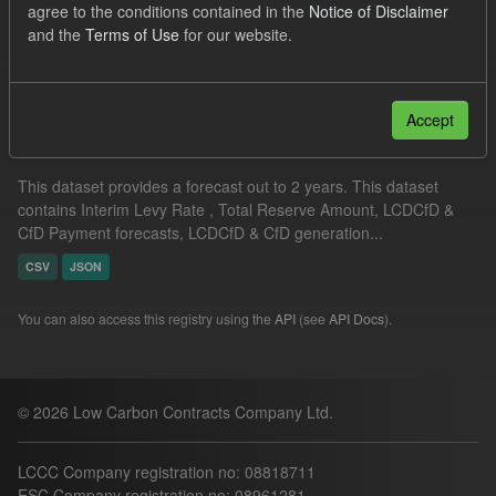
agree to the conditions contained in the
Notice of Disclaimer
Organizations:
Low Carbon Contracts Company
and the
Terms of Use
for our website.
Filter Results
Accept
Supplier Obligation Two Year Forecast
This dataset provides a forecast out to 2 years. This dataset
contains Interim Levy Rate , Total Reserve Amount, LCDCfD &
CfD Payment forecasts, LCDCfD & CfD generation...
CSV
JSON
You can also access this registry using the
API
(see
API Docs
).
© 2026 Low Carbon Contracts Company Ltd.
LCCC Company registration no: 08818711
ESC Company registration no: 08961281