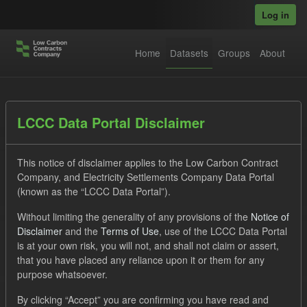
Skip to main content
Log in
Home
Datasets
Groups
About
Datasets
LCCC Data Portal Disclaimer
This notice of disclaimer applies to the Low Carbon Contract
Company, and Electricity Settlements Company Data Portal
(known as the “LCCC Data Portal”).
Without limiting the generality of any provisions of the
Notice of
Order by
Disclaimer
and the
Terms of Use
, use of the LCCC Data Portal
is at your own risk, you will not, and shall not claim or assert,
1 dataset found
that you have placed any reliance upon it or them for any
purpose whatsoever.
Tags:
CfD
TRA
Formats:
JSON
By clicking “Accept” you are confirming you have read and