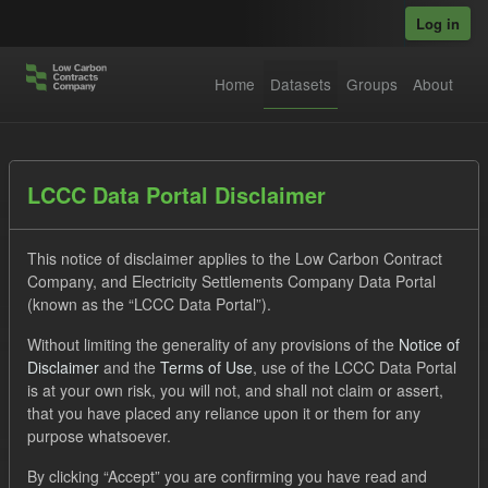
Skip to main content
Log in
Home
Datasets
Groups
About
Datasets
LCCC Data Portal Disclaimer
This notice of disclaimer applies to the Low Carbon Contract
Company, and Electricity Settlements Company Data Portal
(known as the “LCCC Data Portal”).
Without limiting the generality of any provisions of the
Notice of
Order by
Disclaimer
and the
Terms of Use
, use of the LCCC Data Portal
is at your own risk, you will not, and shall not claim or assert,
1 dataset found
that you have placed any reliance upon it or them for any
purpose whatsoever.
Tags:
CfD
TRA
CfD Payment Forecast
By clicking “Accept” you are confirming you have read and