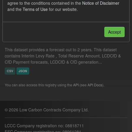
agree to the conditions contained in the
Notice of Disclaimer
ILR
Groups:
CfD Forecasts
Formats:
JSON
and the
Terms of Use
for our website.
Filter Results
Accept
Supplier Obligation Two Year Forecast
This dataset provides a forecast out to 2 years. This dataset
contains Interim Levy Rate , Total Reserve Amount, LCDCfD &
CfD Payment forecasts, LCDCfD & CfD generation...
CSV
JSON
You can also access this registry using the
API
(see
API Docs
).
© 2026 Low Carbon Contracts Company Ltd.
LCCC Company registration no: 08818711
ESC Company registration no: 08961281