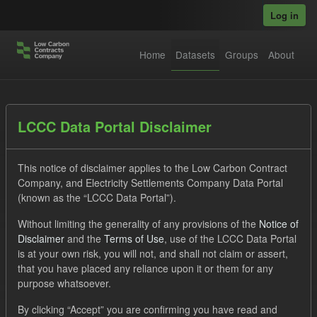
Skip to main content
Log in
Home
Datasets
Groups
About
Datasets
LCCC Data Portal Disclaimer
This notice of disclaimer applies to the Low Carbon Contract
Company, and Electricity Settlements Company Data Portal
(known as the “LCCC Data Portal”).
Without limiting the generality of any provisions of the
Notice of
Order by
Disclaimer
and the
Terms of Use
, use of the LCCC Data Portal
is at your own risk, you will not, and shall not claim or assert,
1 dataset found
that you have placed any reliance upon it or them for any
purpose whatsoever.
Tags:
CfD
TRA
CfD Payment Forecast
By clicking “Accept” you are confirming you have read and