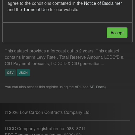
agree to the conditions contained in the
Notice of Disclaimer
Quarterly Obligation Period
Groups:
CfD Forecasts
and the
Terms of Use
for our website.
Filter Results
Accept
Supplier Obligation Two Year Forecast
This dataset provides a forecast out to 2 years. This dataset
contains Interim Levy Rate , Total Reserve Amount, LCDCfD &
CfD Payment forecasts, LCDCfD & CfD generation...
CSV
JSON
You can also access this registry using the
API
(see
API Docs
).
© 2026 Low Carbon Contracts Company Ltd.
LCCC Company registration no: 08818711
ESC Company registration no: 08961281