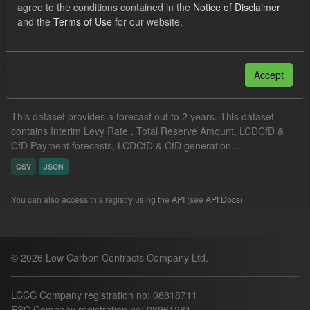
agree to the conditions contained in the
Notice of Disclaimer
JSON
CSV
and the
Terms of Use
for our website.
Filter Results
Accept
Supplier Obligation Two Year Forecast
This dataset provides a forecast out to 2 years. This dataset
contains Interim Levy Rate , Total Reserve Amount, LCDCfD &
CfD Payment forecasts, LCDCfD & CfD generation...
CSV
JSON
You can also access this registry using the
API
(see
API Docs
).
© 2026 Low Carbon Contracts Company Ltd.
LCCC Company registration no: 08818711
ESC Company registration no: 08961281