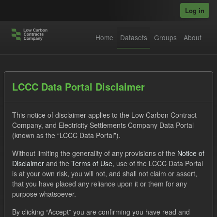
Skip to main content
Log in
Home
Datasets
Groups
About
Datasets
LCCC Data Portal Disclaimer
This notice of disclaimer applies to the Low Carbon Contract
Company, and Electricity Settlements Company Data Portal
(known as the “LCCC Data Portal”).
Without limiting the generality of any provisions of the
Notice of
Order by
Disclaimer
and the
Terms of Use
, use of the LCCC Data Portal
is at your own risk, you will not, and shall not claim or assert,
1 dataset found
that you have placed any reliance upon it or them for any
purpose whatsoever.
Tags:
CfD
TRA
ELFO
Formats:
By clicking “Accept” you are confirming you have read and