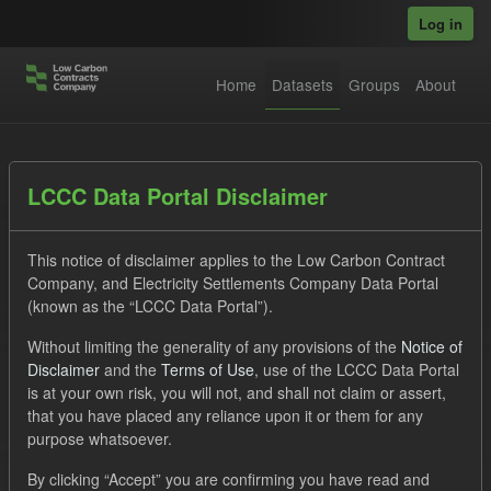
Skip to main content
Log in
Home
Datasets
Groups
About
Datasets
LCCC Data Portal Disclaimer
This notice of disclaimer applies to the Low Carbon Contract
Company, and Electricity Settlements Company Data Portal
(known as the “LCCC Data Portal”).
Without limiting the generality of any provisions of the
Notice of
Order by
Disclaimer
and the
Terms of Use
, use of the LCCC Data Portal
is at your own risk, you will not, and shall not claim or assert,
1 dataset found
that you have placed any reliance upon it or them for any
purpose whatsoever.
Tags:
CfD
TRA
ELFO
By clicking “Accept” you are confirming you have read and