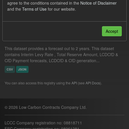
agree to the conditions contained in the
Notice of Disclaimer
CfD Payment Forecast
and the
Terms of Use
for our website.
Filter Results
Accept
Supplier Obligation Two Year Forecast
This dataset provides a forecast out to 2 years. This dataset
contains Interim Levy Rate , Total Reserve Amount, LCDCfD &
CfD Payment forecasts, LCDCfD & CfD generation...
CSV
JSON
You can also access this registry using the
API
(see
API Docs
).
© 2026 Low Carbon Contracts Company Ltd.
LCCC Company registration no: 08818711
ESC Company registration no: 08961281