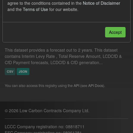
agree to the conditions contained in the
Notice of Disclaimer
CfD Forecasts
and the
Terms of Use
for our website.
Filter Results
Accept
Supplier Obligation Two Year Forecast
This dataset provides a forecast out to 2 years. This dataset
contains Interim Levy Rate , Total Reserve Amount, LCDCfD &
CfD Payment forecasts, LCDCfD & CfD generation...
CSV
JSON
You can also access this registry using the
API
(see
API Docs
).
© 2026 Low Carbon Contracts Company Ltd.
LCCC Company registration no: 08818711
ESC Company registration no: 08961281