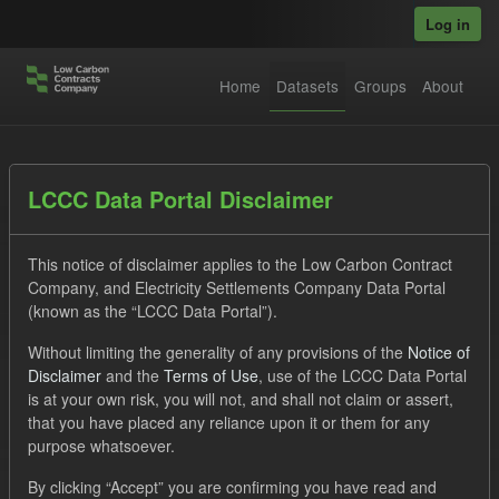
Skip to main content
Log in
Home
Datasets
Groups
About
Datasets
LCCC Data Portal Disclaimer
This notice of disclaimer applies to the Low Carbon Contract
Company, and Electricity Settlements Company Data Portal
(known as the “LCCC Data Portal”).
Without limiting the generality of any provisions of the
Notice of
Order by
Disclaimer
and the
Terms of Use
, use of the LCCC Data Portal
is at your own risk, you will not, and shall not claim or assert,
1 dataset found
that you have placed any reliance upon it or them for any
purpose whatsoever.
Tags:
CfD
TRA
ILR
Groups:
By clicking “Accept” you are confirming you have read and