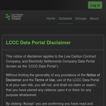
Skip to main content
Log in
Home
Datasets
Groups
About
Datasets
LCCC Data Portal Disclaimer
This notice of disclaimer applies to the Low Carbon Contract
Company, and Electricity Settlements Company Data Portal
(known as the “LCCC Data Portal”).
Without limiting the generality of any provisions of the
Notice of
Order by
Disclaimer
and the
Terms of Use
, use of the LCCC Data Portal
is at your own risk, you will not, and shall not claim or assert,
1 dataset found
that you have placed any reliance upon it or them for any
purpose whatsoever.
Tags:
CfD
TRA
ILR
Groups:
By clicking “Accept” you are confirming you have read and