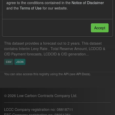
agree to the conditions contained in the
Notice of Disclaimer
CfD Forecasts
Formats:
CSV
JSON
and the
Terms of Use
for our website.
Filter Results
Accept
Supplier Obligation Two Year Forecast
This dataset provides a forecast out to 2 years. This dataset
contains Interim Levy Rate , Total Reserve Amount, LCDCfD &
CfD Payment forecasts, LCDCfD & CfD generation...
CSV
JSON
You can also access this registry using the
API
(see
API Docs
).
© 2026 Low Carbon Contracts Company Ltd.
LCCC Company registration no: 08818711
ESC Company registration no: 08961281