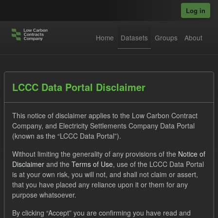
Skip to main content
Log in
Home
Datasets
Groups
About
Datasets
LCCC Data Portal Disclaimer
This notice of disclaimer applies to the Low Carbon Contract
Company, and Electricity Settlements Company Data Portal
(known as the “LCCC Data Portal”).
Without limiting the generality of any provisions of the
Notice of
Order by
Disclaimer
and the
Terms of Use
, use of the LCCC Data Portal
is at your own risk, you will not, and shall not claim or assert,
1 dataset found
that you have placed any reliance upon it or them for any
purpose whatsoever.
Tags:
CfD
TRA
ILR
ELFO
Formats:
By clicking “Accept” you are confirming you have read and