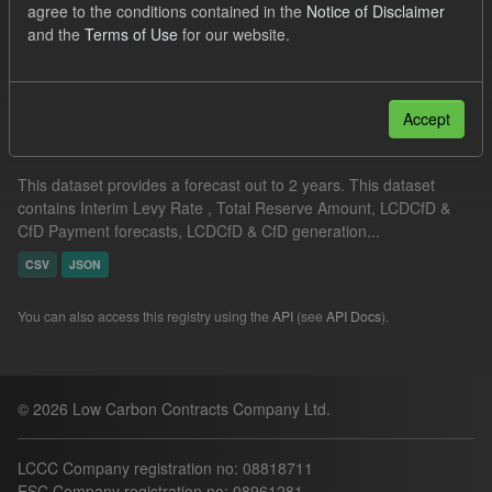
agree to the conditions contained in the
Notice of Disclaimer
CSV
and the
Terms of Use
for our website.
Filter Results
Accept
Supplier Obligation Two Year Forecast
This dataset provides a forecast out to 2 years. This dataset
contains Interim Levy Rate , Total Reserve Amount, LCDCfD &
CfD Payment forecasts, LCDCfD & CfD generation...
CSV
JSON
You can also access this registry using the
API
(see
API Docs
).
© 2026 Low Carbon Contracts Company Ltd.
LCCC Company registration no: 08818711
ESC Company registration no: 08961281