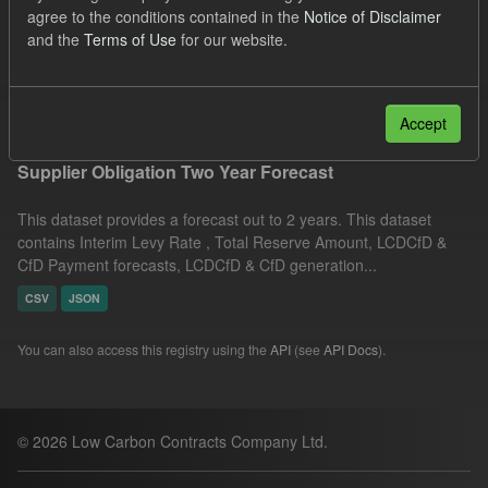
agree to the conditions contained in the
Notice of Disclaimer
JSON
Licenses:
and the
Terms of Use
for our website.
UK Open Government Licence (OGL)
Filter Results
Accept
Supplier Obligation Two Year Forecast
This dataset provides a forecast out to 2 years. This dataset
contains Interim Levy Rate , Total Reserve Amount, LCDCfD &
CfD Payment forecasts, LCDCfD & CfD generation...
CSV
JSON
You can also access this registry using the
API
(see
API Docs
).
© 2026 Low Carbon Contracts Company Ltd.