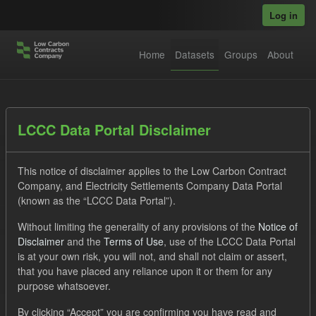
Skip to main content
Log in
Home
Datasets
Groups
About
Datasets
LCCC Data Portal Disclaimer
This notice of disclaimer applies to the Low Carbon Contract
Company, and Electricity Settlements Company Data Portal
(known as the “LCCC Data Portal”).
Without limiting the generality of any provisions of the
Notice of
Order by
Disclaimer
and the
Terms of Use
, use of the LCCC Data Portal
is at your own risk, you will not, and shall not claim or assert,
1 dataset found
that you have placed any reliance upon it or them for any
purpose whatsoever.
Tags:
CfD
TRA
ILR
ELFO
Formats:
By clicking “Accept” you are confirming you have read and