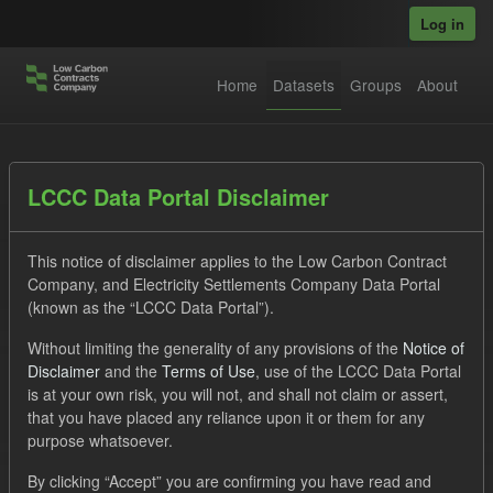
Skip to main content
Log in
Home
Datasets
Groups
About
Datasets
LCCC Data Portal Disclaimer
This notice of disclaimer applies to the Low Carbon Contract
Company, and Electricity Settlements Company Data Portal
(known as the “LCCC Data Portal”).
Without limiting the generality of any provisions of the
Notice of
Order by
Disclaimer
and the
Terms of Use
, use of the LCCC Data Portal
is at your own risk, you will not, and shall not claim or assert,
1 dataset found
that you have placed any reliance upon it or them for any
purpose whatsoever.
Tags:
CfD
TRA
ILR
By clicking “Accept” you are confirming you have read and