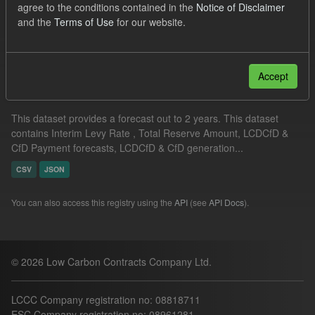
agree to the conditions contained in the
Notice of Disclaimer
Quarterly Obligation Period
Formats:
JSON
and the
Terms of Use
for our website.
Filter Results
Accept
Supplier Obligation Two Year Forecast
This dataset provides a forecast out to 2 years. This dataset
contains Interim Levy Rate , Total Reserve Amount, LCDCfD &
CfD Payment forecasts, LCDCfD & CfD generation...
CSV
JSON
You can also access this registry using the
API
(see
API Docs
).
© 2026 Low Carbon Contracts Company Ltd.
LCCC Company registration no: 08818711
ESC Company registration no: 08961281