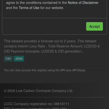
agree to the conditions contained in the
Notice of Disclaimer
Formats:
CSV
and the
Terms of Use
for our website.
Filter Results
Accept
Supplier Obligation Two Year Forecast
This dataset provides a forecast out to 2 years. This dataset
contains Interim Levy Rate , Total Reserve Amount, LCDCfD &
CfD Payment forecasts, LCDCfD & CfD generation...
CSV
JSON
You can also access this registry using the
API
(see
API Docs
).
© 2026 Low Carbon Contracts Company Ltd.
LCCC Company registration no: 08818711
ESC Company registration no: 08961281