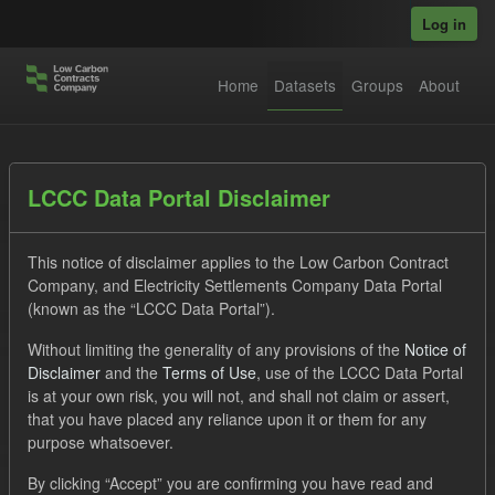
Skip to main content
Log in
Home
Datasets
Groups
About
Datasets
LCCC Data Portal Disclaimer
This notice of disclaimer applies to the Low Carbon Contract
Company, and Electricity Settlements Company Data Portal
(known as the “LCCC Data Portal”).
Without limiting the generality of any provisions of the
Notice of
Order by
Disclaimer
and the
Terms of Use
, use of the LCCC Data Portal
is at your own risk, you will not, and shall not claim or assert,
1 dataset found
that you have placed any reliance upon it or them for any
purpose whatsoever.
Tags:
CfD
TRA
Quarterly Obligation Period
By clicking “Accept” you are confirming you have read and