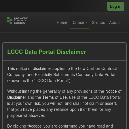
Skip to main content
Log in
Home
Datasets
Groups
About
Datasets
LCCC Data Portal Disclaimer
This notice of disclaimer applies to the Low Carbon Contract
Company, and Electricity Settlements Company Data Portal
(known as the “LCCC Data Portal”).
Without limiting the generality of any provisions of the
Notice of
Order by
Disclaimer
and the
Terms of Use
, use of the LCCC Data Portal
is at your own risk, you will not, and shall not claim or assert,
1 dataset found
that you have placed any reliance upon it or them for any
purpose whatsoever.
Tags:
CfD
TRA
Quarterly Obligation Period
By clicking “Accept” you are confirming you have read and