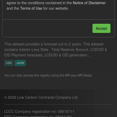
agree to the conditions contained in the
Notice of Disclaimer
CfD Payment Forecast
Formats:
JSON
CSV
and the
Terms of Use
for our website.
Filter Results
Accept
Supplier Obligation Two Year Forecast
This dataset provides a forecast out to 2 years. This dataset
contains Interim Levy Rate , Total Reserve Amount, LCDCfD &
CfD Payment forecasts, LCDCfD & CfD generation...
CSV
JSON
You can also access this registry using the
API
(see
API Docs
).
© 2026 Low Carbon Contracts Company Ltd.
LCCC Company registration no: 08818711
ESC Company registration no: 08961281