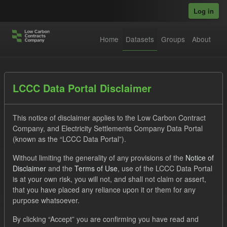
Skip to main content
Log in
Home
Datasets
Groups
About
Datasets
LCCC Data Portal Disclaimer
This notice of disclaimer applies to the Low Carbon Contract
Company, and Electricity Settlements Company Data Portal
(known as the “LCCC Data Portal”).
Without limiting the generality of any provisions of the
Notice of
Order by
Disclaimer
and the
Terms of Use
, use of the LCCC Data Portal
is at your own risk, you will not, and shall not claim or assert,
that you have placed any reliance upon it or them for any
No datasets found
purpose whatsoever.
Tags:
CfD
TRA
SOFM
ILR
By clicking “Accept” you are confirming you have read and