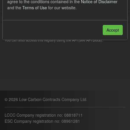
agree to the conditions contained in the
Notice of Disclaimer
Filter Results
and the
Terms of Use
for our website.
Please try another search.
Accept
You can also access this registry using the
API
(see
API Docs
).
© 2026 Low Carbon Contracts Company Ltd.
LCCC Company registration no: 08818711
ESC Company registration no: 08961281