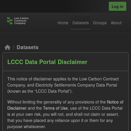
Skip to main content
Log in
Home
Datasets
Groups
About
Datasets
LCCC Data Portal Disclaimer
This notice of disclaimer applies to the Low Carbon Contract
Company, and Electricity Settlements Company Data Portal
(known as the “LCCC Data Portal”).
Order by
Without limiting the generality of any provisions of the
Notice of
Disclaimer
and the
Terms of Use
, use of the LCCC Data Portal
2 datasets found
is at your own risk, you will not, and shall not claim or assert,
that you have placed any reliance upon it or them for any
purpose whatsoever.
Tags:
CfD
Technology
Formats:
JSON