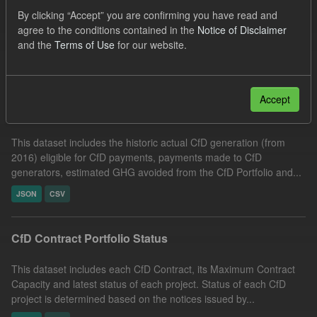
Groups:
CfD Actuals
Organizations:
By clicking “Accept” you are confirming you have read and
agree to the conditions contained in the
Notice of Disclaimer
Low Carbon Contracts Company
and the
Terms of Use
for our website.
Filter Results
Accept
Actual CfD Generation and avoided GHG emissions
This dataset includes the historic actual CfD generation (from
2016) eligible for CfD payments, payments made to CfD
generators, estimated GHG avoided from the CfD Portfolio and...
JSON
CSV
CfD Contract Portfolio Status
This dataset includes each CfD Contract, its Maximum Contract
Capacity and latest status of each project. Status of each CfD
project is determined based on the notices issued by...