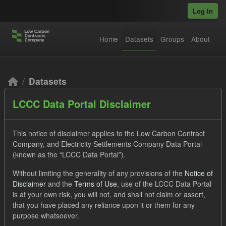
Skip to main content
Log in
Home
Datasets
Groups
About
Datasets
LCCC Data Portal Disclaimer
This notice of disclaimer applies to the Low Carbon Contract
Company, and Electricity Settlements Company Data Portal
(known as the “LCCC Data Portal”).
Order by
Without limiting the generality of any provisions of the
Notice of
Disclaimer
and the
Terms of Use
, use of the LCCC Data Portal
2 datasets found
is at your own risk, you will not, and shall not claim or assert,
that you have placed any reliance upon it or them for any
purpose whatsoever.
Tags:
CfD Payment
Actuals
Groups: