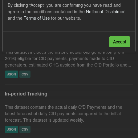
By clicking “Accept” you are confirming you have read and
CfD Actuals
agree to the conditions contained in the
Notice of Disclaimer
Filter Results
and the
Terms of Use
for our website.
Actual CfD Generation and avoided GHG emissions
Accept
This dataset includes the historic actual CfD generation (from
2016) eligible for CfD payments, payments made to CfD
generators, estimated GHG avoided from the CfD Portfolio and...
JSON
CSV
In-period Tracking
This dataset contains the actual daily CfD Payments and the
latest forecast of daily CfD payments compared to the initial
forecast. This dataset is updated weekly.
JSON
CSV