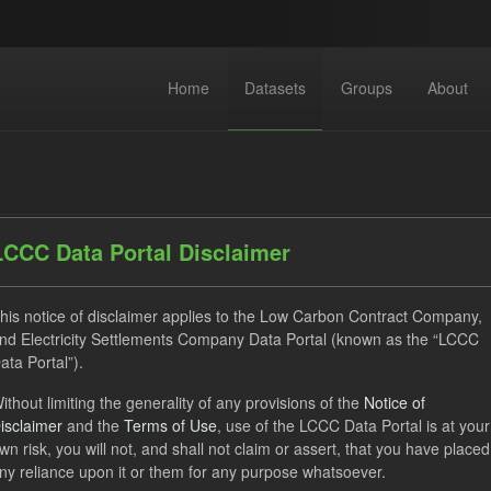
Home
Datasets
Groups
About
LCCC Data Portal Disclaimer
his notice of disclaimer applies to the Low Carbon Contract Company,
dataset found
nd Electricity Settlements Company Data Portal (known as the “LCCC
ata Portal”).
CfD Payment
Actuals
CfD
Groups:
CfD Forecas
ithout limiting the generality of any provisions of the
Notice of
isclaimer
and the
Terms of Use
, use of the LCCC Data Portal is at your
wn risk, you will not, and shall not claim or assert, that you have placed
eriod Tracking
ny reliance upon it or them for any purpose whatsoever.