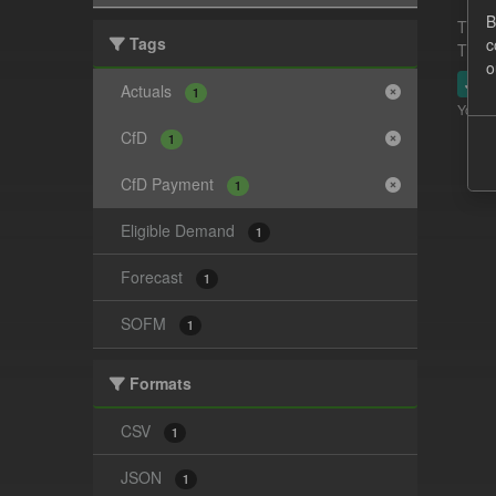
B
This 
Tags
c
This 
o
JSO
Actuals
1
You ca
CfD
1
CfD Payment
1
Eligible Demand
1
Forecast
1
SOFM
1
Formats
CSV
1
JSON
1