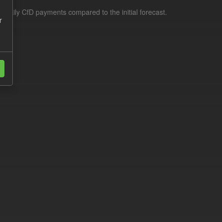
f daily CfD payments compared to the initial forecast.
r