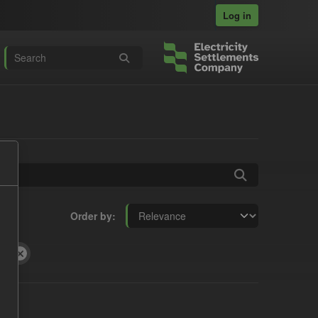
Log in
Order by
ts