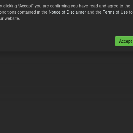
y clicking “Accept” you are confirming you have read and agree to the
dataset contains the actual daily CfD Payments and the latest forecast o
onditions contained in the
Notice of Disclaimer
and the
Terms of Use
fo
dataset is updated weekly.
ur website.
N
CSV
n also access this registry using the
API
(see
API Docs
).
Accept