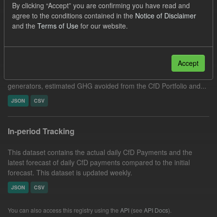
By clicking “Accept” you are confirming you have read and
Filter Results
agree to the conditions contained in the
Notice of Disclaimer
and the
Terms of Use
for our website.
Actual CfD Generation and avoided GHG emissions
Accept
This dataset includes the historic actual CfD generation (from
2016) eligible for CfD payments, payments made to CfD
generators, estimated GHG avoided from the CfD Portfolio and...
JSON
CSV
In-period Tracking
This dataset contains the actual daily CfD Payments and the
latest forecast of daily CfD payments compared to the initial
forecast. This dataset is updated weekly.
JSON
CSV
You can also access this registry using the
API
(see
API Docs
).