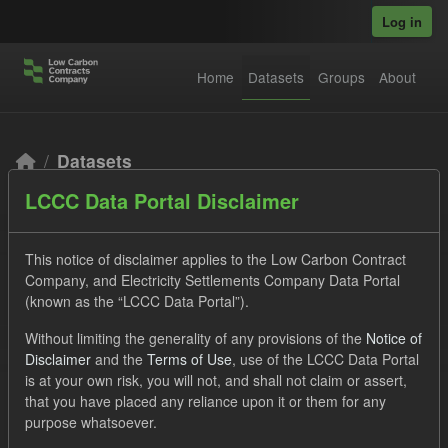
Skip to main content
Log in
Home
Datasets
Groups
About
Datasets
LCCC Data Portal Disclaimer
This notice of disclaimer applies to the Low Carbon Contract
Company, and Electricity Settlements Company Data Portal
(known as the “LCCC Data Portal”).
Order by
Without limiting the generality of any provisions of the
Notice of
Disclaimer
and the
Terms of Use
, use of the LCCC Data Portal
2 datasets found
is at your own risk, you will not, and shall not claim or assert,
that you have placed any reliance upon it or them for any
purpose whatsoever.
Tags:
CfD Payment
Actuals
CfD