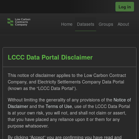
Skip to main content
Log in
Home
Datasets
Groups
About
Datasets
LCCC Data Portal Disclaimer
This notice of disclaimer applies to the Low Carbon Contract
Company, and Electricity Settlements Company Data Portal
(known as the “LCCC Data Portal”).
Without limiting the generality of any provisions of the
Notice of
Order by
Disclaimer
and the
Terms of Use
, use of the LCCC Data Portal
is at your own risk, you will not, and shall not claim or assert,
1 dataset found
that you have placed any reliance upon it or them for any
purpose whatsoever.
Tags:
CfD Payment
Actuals
Eligible Demand
By clicking “Accept” you are confirming you have read and