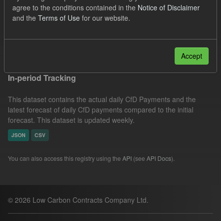
agree to the conditions contained in the
Notice of Disclaimer
Groups:
CfD Forecasts
CfD Actuals
Formats:
and the
Terms of Use
for our website.
JSON
Filter Results
Accept
In-period Tracking
This dataset contains the actual daily CfD Payments and the
latest forecast of daily CfD payments compared to the initial
forecast. This dataset is updated weekly.
JSON
CSV
You can also access this registry using the
API
(see
API Docs
).
© 2026 Low Carbon Contracts Company Ltd.