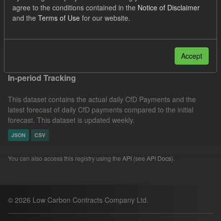
agree to the conditions contained in the
Notice of Disclaimer
Actuals
Formats:
CSV
Groups:
and the
Terms of Use
for our website.
CfD Forecasts
Filter Results
Accept
In-period Tracking
This dataset contains the actual daily CfD Payments and the
latest forecast of daily CfD payments compared to the initial
forecast. This dataset is updated weekly.
JSON
CSV
You can also access this registry using the
API
(see
API Docs
).
© 2026 Low Carbon Contracts Company Ltd.