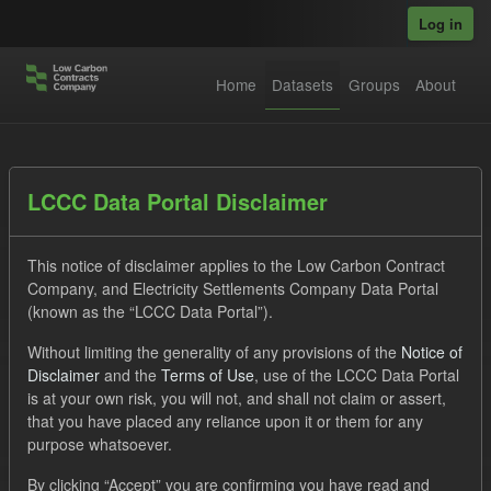
Skip to main content
Log in
Home
Datasets
Groups
About
Datasets
LCCC Data Portal Disclaimer
This notice of disclaimer applies to the Low Carbon Contract
Company, and Electricity Settlements Company Data Portal
(known as the “LCCC Data Portal”).
Without limiting the generality of any provisions of the
Notice of
Order by
Disclaimer
and the
Terms of Use
, use of the LCCC Data Portal
is at your own risk, you will not, and shall not claim or assert,
1 dataset found
that you have placed any reliance upon it or them for any
purpose whatsoever.
Tags:
CfD Payment
Eligible Demand
CfD
By clicking “Accept” you are confirming you have read and