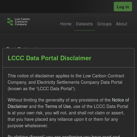
Skip to main content
Log in
Home
Datasets
Groups
About
Datasets
LCCC Data Portal Disclaimer
This notice of disclaimer applies to the Low Carbon Contract
Company, and Electricity Settlements Company Data Portal
(known as the “LCCC Data Portal”).
Order by
Without limiting the generality of any provisions of the
Notice of
Disclaimer
and the
Terms of Use
, use of the LCCC Data Portal
is at your own risk, you will not, and shall not claim or assert,
1 dataset found
that you have placed any reliance upon it or them for any
purpose whatsoever.
Tags:
CfD Payment
Forecast
Actuals
By clicking “Accept” you are confirming you have read and