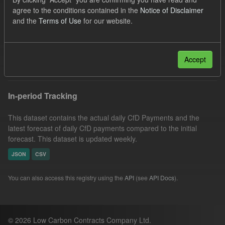
SOFM
Groups:
CfD Forecasts
CfD Actuals
agree to the conditions contained in the
Notice of Disclaimer
and the
Terms of Use
for our website.
Organizations:
Low Carbon Contracts Company
Formats:
JSON
Filter Results
Accept
In-period Tracking
This dataset contains the actual daily CfD Payments and the
latest forecast of daily CfD payments compared to the initial
forecast. This dataset is updated weekly.
JSON
CSV
You can also access this registry using the
API
(see
API Docs
).
© 2026 Low Carbon Contracts Company Ltd.