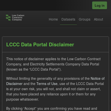
Skip to main content
Log in
Home
Datasets
Groups
About
Datasets
LCCC Data Portal Disclaimer
This notice of disclaimer applies to the Low Carbon Contract
Company, and Electricity Settlements Company Data Portal
(known as the “LCCC Data Portal”).
Without limiting the generality of any provisions of the
Notice of
Order by
Disclaimer
and the
Terms of Use
, use of the LCCC Data Portal
is at your own risk, you will not, and shall not claim or assert,
1 dataset found
that you have placed any reliance upon it or them for any
purpose whatsoever.
Tags:
CfD Payment
SOFM
Actuals
By clicking “Accept” you are confirming you have read and