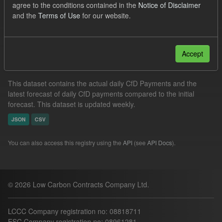
agree to the conditions contained in the
Notice of Disclaimer
CfD
Formats:
CSV
and the
Terms of Use
for our website.
Filter Results
Accept
In-period Tracking
This dataset contains the actual daily CfD Payments and the
latest forecast of daily CfD payments compared to the initial
forecast. This dataset is updated weekly.
JSON
CSV
You can also access this registry using the
API
(see
API Docs
).
© 2026 Low Carbon Contracts Company Ltd.
LCCC Company registration no: 08818711
ESC Company registration no: 08961281