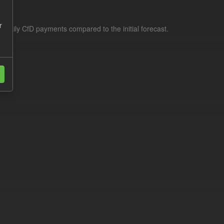
r
f daily CfD payments compared to the initial forecast.