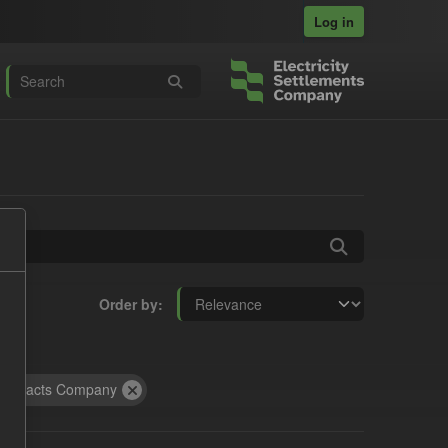
Log in
Order by
ontracts Company