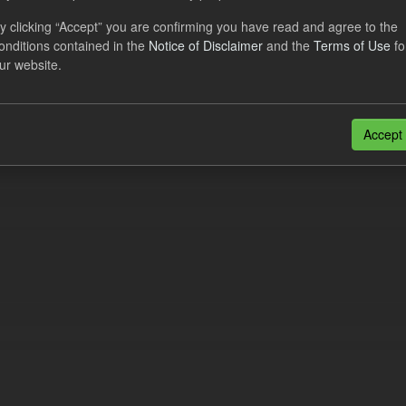
eriod Tracking
y clicking “Accept” you are confirming you have read and agree to the
onditions contained in the
Notice of Disclaimer
and the
Terms of Use
fo
dataset contains the actual daily CfD Payments and the latest forecast o
ur website.
dataset is updated weekly.
N
CSV
n also access this registry using the
API
(see
API Docs
).
Accept