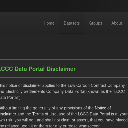
Home
Datasets
Groups
About
LCCC Data Portal Disclaimer
dataset found
his notice of disclaimer applies to the Low Carbon Contract Company,
nd Electricity Settlements Company Data Portal (known as the “LCCC
ata Portal”).
CfD Payment
SOFM
Actuals
CfD
Groups:
ithout limiting the generality of any provisions of the
Notice of
 Forecasts
Formats:
JSON
Organizations:
Low Carbon C
isclaimer
and the
Terms of Use
, use of the LCCC Data Portal is at your
wn risk, you will not, and shall not claim or assert, that you have placed
ny reliance upon it or them for any purpose whatsoever.