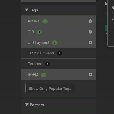
In-p
B
Tags
c
This 
o
This 
Actuals
1
JSO
CfD
1
You ca
CfD Payment
1
Eligible Demand
1
Forecast
1
SOFM
1
Show Only Popular Tags
Formats