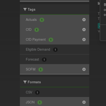
In-p
B
Tags
c
This 
o
This 
Actuals
1
JSO
CfD
1
You ca
CfD Payment
1
Eligible Demand
1
Forecast
1
SOFM
1
Formats
CSV
1
JSON
1