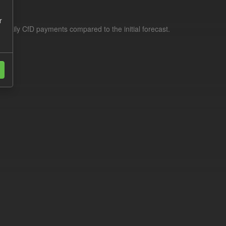
r
f daily CfD payments compared to the initial forecast.