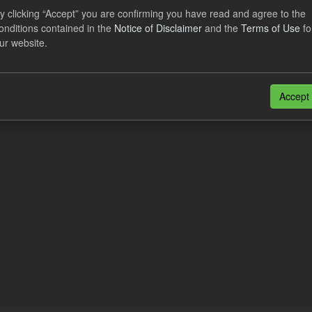
eriod Tracking
y clicking “Accept” you are confirming you have read and agree to the
onditions contained in the
Notice of Disclaimer
and the
Terms of Use
fo
dataset contains the actual daily CfD Payments and the latest forecast o
ur website.
dataset is updated weekly.
N
CSV
n also access this registry using the
API
(see
API Docs
).
Accept