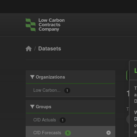
Skip to main content
Datasets
Organizations
T
1 
Low Carbon...
1
a
D
Groups
Tags:
W
D
JS
CfD Actuals
1
o
a
CfD Forecasts
1