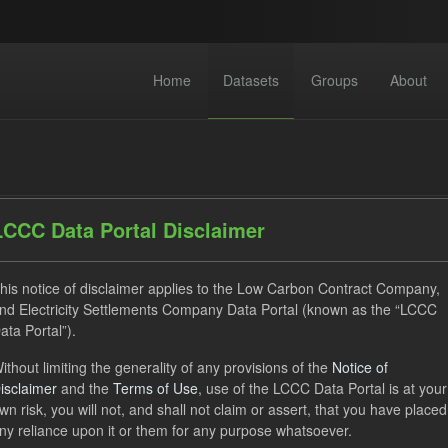
Home
Datasets
Groups
About
LCCC Data Portal Disclaimer
his notice of disclaimer applies to the Low Carbon Contract Company,
dataset found
nd Electricity Settlements Company Data Portal (known as the “LCCC
ata Portal”).
CfD Payment
SOFM
Actuals
CfD
Formats
ithout limiting the generality of any provisions of the
Notice of
isclaimer
and the
Terms of Use
, use of the LCCC Data Portal is at your
ON
Groups:
CfD Forecasts
wn risk, you will not, and shall not claim or assert, that you have placed
ny reliance upon it or them for any purpose whatsoever.