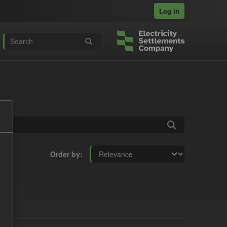
Log in
Order by
: