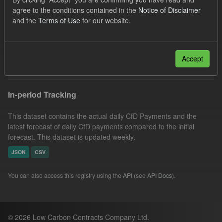
Eligible Demand
Groups:
CfD Actuals
agree to the conditions contained in the
Notice of Disclaimer
and the
Terms of Use
for our website.
Organizations:
Low Carbon Contracts Company
Licenses:
UK Open Government Licence (OGL)
Filter Results
Accept
In-period Tracking
This dataset contains the actual daily CfD Payments and the
latest forecast of daily CfD payments compared to the initial
forecast. This dataset is updated weekly.
JSON
CSV
You can also access this registry using the
API
(see
API Docs
).
© 2026 Low Carbon Contracts Company Ltd.