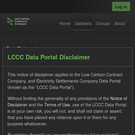
Skip to main content
Log in
Home
Datasets
Groups
About
Datasets
LCCC Data Portal Disclaimer
This notice of disclaimer applies to the Low Carbon Contract
Company, and Electricity Settlements Company Data Portal
(known as the “LCCC Data Portal”).
Order by
Without limiting the generality of any provisions of the
Notice of
Disclaimer
and the
Terms of Use
, use of the LCCC Data Portal
is at your own risk, you will not, and shall not claim or assert,
1 dataset found
that you have placed any reliance upon it or them for any
purpose whatsoever.
Tags:
CfD Payment
SOFM
Actuals
By clicking “Accept” you are confirming you have read and