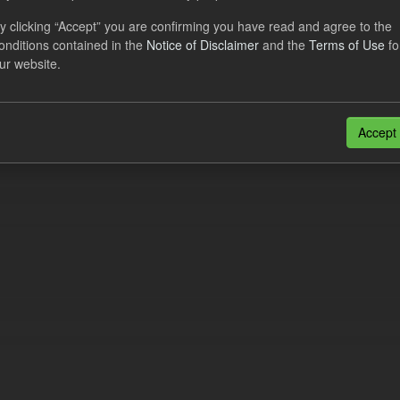
eriod Tracking
y clicking “Accept” you are confirming you have read and agree to the
onditions contained in the
Notice of Disclaimer
and the
Terms of Use
fo
dataset contains the actual daily CfD Payments and the latest forecast o
ur website.
dataset is updated weekly.
N
CSV
n also access this registry using the
API
(see
API Docs
).
Accept