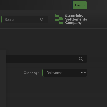
Log in
Order by
oups: