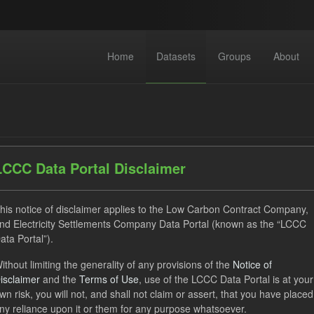
Home
Datasets
Groups
About
LCCC Data Portal Disclaimer
dataset found
his notice of disclaimer applies to the Low Carbon Contract Company,
nd Electricity Settlements Company Data Portal (known as the “LCCC
ata Portal”).
CfD Payment
SOFM
Forecast
Actuals
Gr
ithout limiting the generality of any provisions of the
Notice of
 Actuals
isclaimer
and the
Terms of Use
, use of the LCCC Data Portal is at your
wn risk, you will not, and shall not claim or assert, that you have placed
ny reliance upon it or them for any purpose whatsoever.