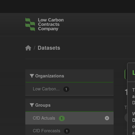
Skip to main content
Datasets
Organizations
1 
Low Carbon...
T
1
a
D
Groups
Tags:
W
CfD
CfD Actuals
1
D
o
CfD Forecasts
1
a