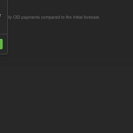
r
f daily CfD payments compared to the initial forecast.