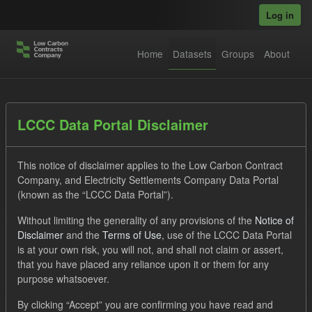
Skip to main content
Log in
Home
Datasets
Groups
About
Datasets
LCCC Data Portal Disclaimer
This notice of disclaimer applies to the Low Carbon Contract
Company, and Electricity Settlements Company Data Portal
(known as the “LCCC Data Portal”).
Without limiting the generality of any provisions of the
Notice of
Order by
Disclaimer
and the
Terms of Use
, use of the LCCC Data Portal
is at your own risk, you will not, and shall not claim or assert,
1 dataset found
that you have placed any reliance upon it or them for any
purpose whatsoever.
Tags:
CfD Payment
SOFM
Forecast
By clicking “Accept” you are confirming you have read and