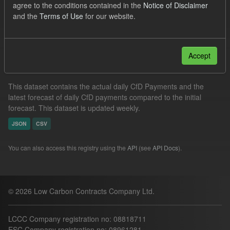
agree to the conditions contained in the
Notice of Disclaimer
Actuals
Groups:
CfD Actuals
and the
Terms of Use
for our website.
Filter Results
Accept
In-period Tracking
This dataset contains the actual daily CfD Payments and the
latest forecast of daily CfD payments compared to the initial
forecast. This dataset is updated weekly.
JSON
CSV
You can also access this registry using the
API
(see
API Docs
).
© 2026 Low Carbon Contracts Company Ltd.
LCCC Company registration no: 08818711
ESC Company registration no: 08961281