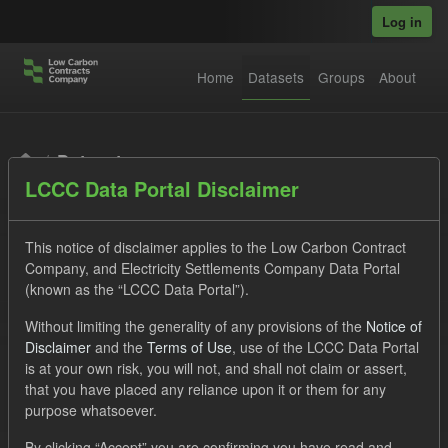
Skip to main content
Log in
Home
Datasets
Groups
About
Datasets
LCCC Data Portal Disclaimer
This notice of disclaimer applies to the Low Carbon Contract
Company, and Electricity Settlements Company Data Portal
(known as the “LCCC Data Portal”).
Order by
Without limiting the generality of any provisions of the
Notice of
Disclaimer
and the
Terms of Use
, use of the LCCC Data Portal
is at your own risk, you will not, and shall not claim or assert,
1 dataset found
that you have placed any reliance upon it or them for any
purpose whatsoever.
Tags:
CfD Payment
SOFM
Forecast
By clicking “Accept” you are confirming you have read and