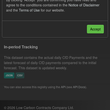
Actuals
CfD
Groups:
CfD Actuals
agree to the conditions contained in the
Notice of Disclaimer
and the
Terms of Use
for our website.
CfD Forecasts
Organizations:
Low Carbon Contracts Company
Filter Results
Accept
In-period Tracking
This dataset contains the actual daily CfD Payments and the
latest forecast of daily CfD payments compared to the initial
forecast. This dataset is updated weekly.
JSON
CSV
You can also access this registry using the
API
(see
API Docs
).
© 2026 Low Carbon Contracts Company Ltd.