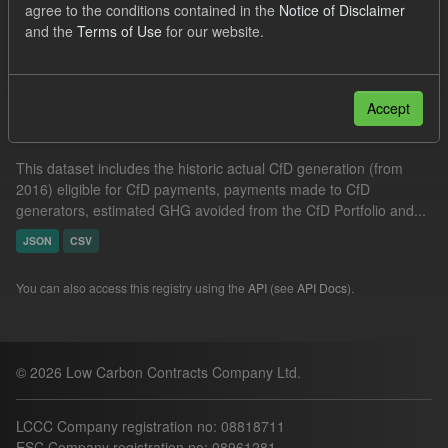
agree to the conditions contained in the
Notice of Disclaimer
Actuals
CfD
and the
Terms of Use
for our website.
Filter Results
Accept
Actual CfD Generation and avoided GHG emissions
This dataset includes the historic actual CfD generation (from
2016) eligible for CfD payments, payments made to CfD
generators, estimated GHG avoided from the CfD Portfolio and...
JSON
CSV
You can also access this registry using the
API
(see
API Docs
).
© 2026 Low Carbon Contracts Company Ltd.
LCCC Company registration no: 08818711
ESC Company registration no: 08961281