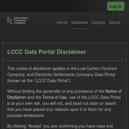
Skip to main content
Log in
Home
Datasets
Groups
About
Datasets
LCCC Data Portal Disclaimer
This notice of disclaimer applies to the Low Carbon Contract
Company, and Electricity Settlements Company Data Portal
(known as the “LCCC Data Portal”).
Without limiting the generality of any provisions of the
Notice of
Order by
Disclaimer
and the
Terms of Use
, use of the LCCC Data Portal
is at your own risk, you will not, and shall not claim or assert,
1 dataset found
that you have placed any reliance upon it or them for any
purpose whatsoever.
Tags:
CfD Payment
Technology
GHG
By clicking “Accept” you are confirming you have read and