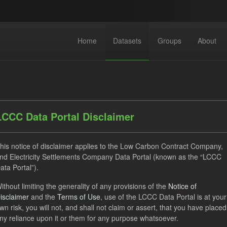
Home
Datasets
Groups
About
LCCC Data Portal Disclaimer
his notice of disclaimer applies to the Low Carbon Contract Company,
dataset found
nd Electricity Settlements Company Data Portal (known as the “LCCC
ata Portal”).
CfD Payment
Technology
GHG
CfD
ithout limiting the generality of any provisions of the
Notice of
isclaimer
and the
Terms of Use
, use of the LCCC Data Portal is at your
ocation Process
Organizations:
Low Carbon Contracts Company
wn risk, you will not, and shall not claim or assert, that you have placed
Open Government Licence (OGL)
ny reliance upon it or them for any purpose whatsoever.