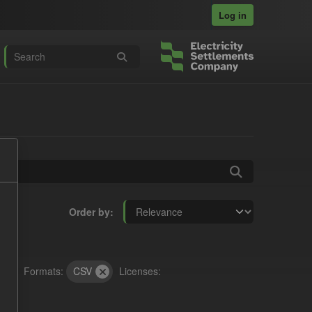
Log in
Order by
Formats:
CSV
Licenses: