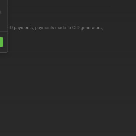
r
le for CfD payments, payments made to CfD generators,