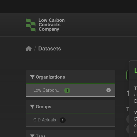
Skip to main content
Datasets
Organizations
T
1 
Low Carbon...
1
a
D
Groups
Tags:
W
D
All
CfD Actuals
1
o
UK 
a
Tags