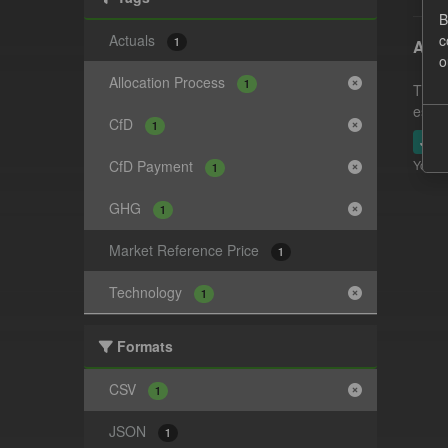
B
Actuals
c
1
Actu
o
Allocation Process
1
This 
estim
CfD
1
JSO
CfD Payment
You ca
1
GHG
1
Market Reference Price
1
Technology
1
Formats
CSV
1
JSON
1