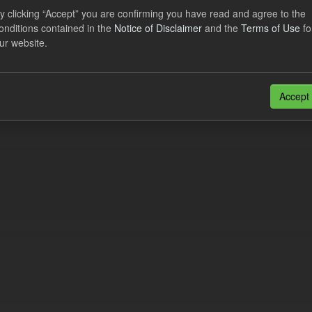
y clicking “Accept” you are confirming you have read and agree to the
onditions contained in the
Notice of Disclaimer
and the
Terms of Use
fo
al CfD Generation and avoided GHG emissions
ur website.
dataset includes the historic actual CfD generation (from 2016) eligib
ated GHG avoided from the CfD Portfolio and...
Accept
N
CSV
n also access this registry using the
API
(see
API Docs
).