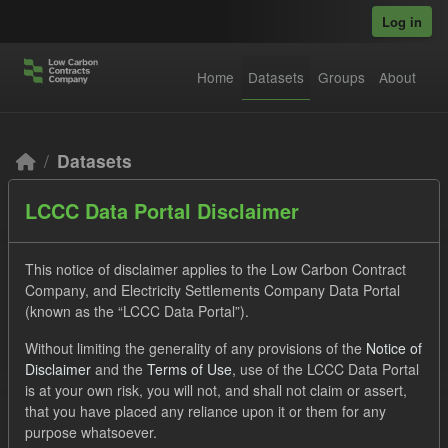
Skip to main content
Log in
Home
Datasets
Groups
About
Datasets
LCCC Data Portal Disclaimer
This notice of disclaimer applies to the Low Carbon Contract
Company, and Electricity Settlements Company Data Portal
(known as the “LCCC Data Portal”).
Order by
Without limiting the generality of any provisions of the
Notice of
Disclaimer
and the
Terms of Use
, use of the LCCC Data Portal
2 datasets found
is at your own risk, you will not, and shall not claim or assert,
that you have placed any reliance upon it or them for any
purpose whatsoever.
Tags:
Eligible Demand
Groups:
CfD Actuals