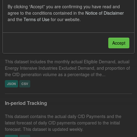
Formats:
CSV
JSON
Licenses:
By clicking “Accept” you are confirming you have read and
agree to the conditions contained in the
Notice of Disclaimer
UK Open Government Licence (OGL)
and the
Terms of Use
for our website.
Filter Results
Accept
Actual Eligible Demand
This dataset includes the monthly actual Eligible Demand, actual
Energy Intensive Industries Excluded Demand, and proportion of
the CfD generation volume as a percentage of the...
JSON
CSV
In-period Tracking
This dataset contains the actual daily CfD Payments and the
latest forecast of daily CfD payments compared to the initial
forecast. This dataset is updated weekly.