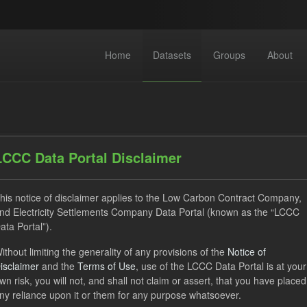
Home
Datasets
Groups
About
LCCC Data Portal Disclaimer
his notice of disclaimer applies to the Low Carbon Contract Company,
datasets found
nd Electricity Settlements Company Data Portal (known as the “LCCC
ata Portal”).
Eligible Demand
Actuals
Groups:
CfD Actuals
ithout limiting the generality of any provisions of the
Notice of
isclaimer
and the
Terms of Use
, use of the LCCC Data Portal is at your
wn risk, you will not, and shall not claim or assert, that you have placed
al Eligible Demand
ny reliance upon it or them for any purpose whatsoever.