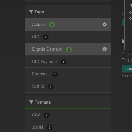
B
This 
Tags
c
CfD g
o
JSO
Actuals
2
CfD
2
In-p
Eligible Demand
2
This 
This 
CfD Payment
1
JSO
Forecast
1
You ca
SOFM
1
Formats
CSV
2
JSON
2