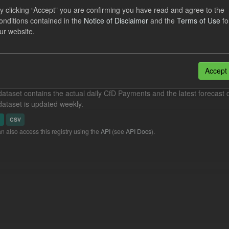
y clicking “Accept” you are confirming you have read and agree to the
dataset includes the monthly actual Eligible Demand, actual Energy In
onditions contained in the
Notice of Disclaimer
and the
Terms of Use
fo
eneration volume as a percentage of the...
ur website.
N
CSV
eriod Tracking
Accept
dataset contains the actual daily CfD Payments and the latest forecast o
dataset is updated weekly.
N
CSV
n also access this registry using the
API
(see
API Docs
).