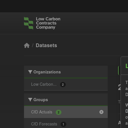
Skip to main content
Datasets
Organizations
T
2 
Low Carbon...
2
a
D
Groups
Tags:
W
D
CfD Actuals
2
o
Actu
a
CfD Forecasts
1