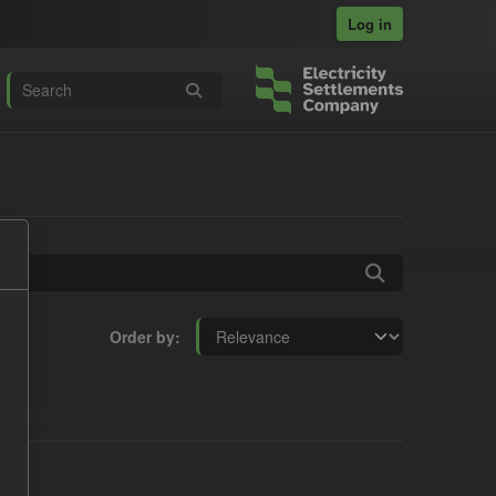
Log in
Order by