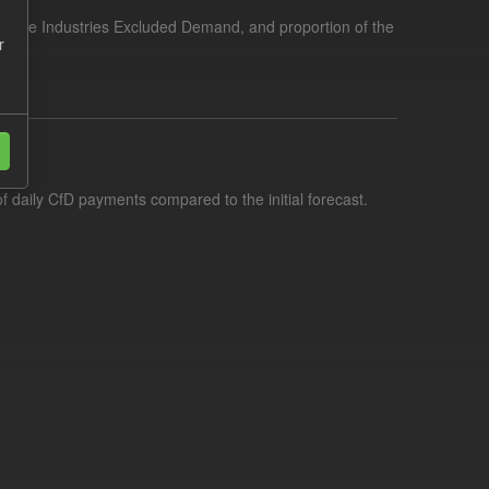
tensive Industries Excluded Demand, and proportion of the
r
f daily CfD payments compared to the initial forecast.