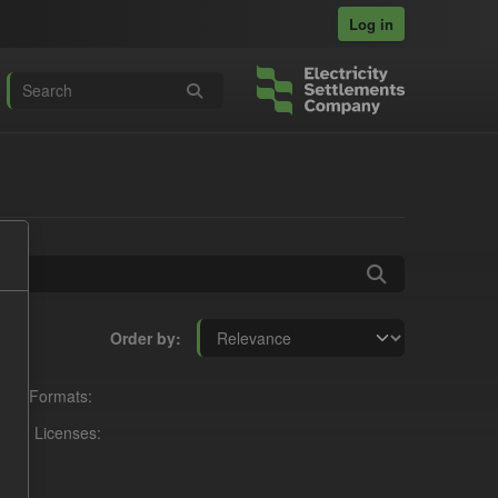
Log in
Order by
Formats:
Licenses: