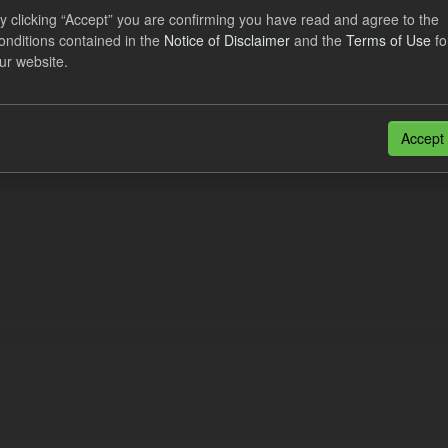
y clicking “Accept” you are confirming you have read and agree to the
onditions contained in the
Notice of Disclaimer
and the
Terms of Use
fo
eriod Tracking
ur website.
dataset contains the actual daily CfD Payments and the latest forecast o
dataset is updated weekly.
Accept
N
CSV
n also access this registry using the
API
(see
API Docs
).