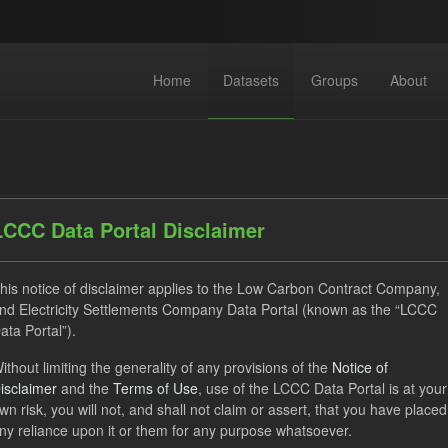
Home
Datasets
Groups
About
LCCC Data Portal Disclaimer
his notice of disclaimer applies to the Low Carbon Contract Company,
dataset found
nd Electricity Settlements Company Data Portal (known as the “LCCC
ata Portal”).
Eligible Demand
Groups:
CfD Forecasts
CfD Actuals
ithout limiting the generality of any provisions of the
Notice of
isclaimer
and the
Terms of Use
, use of the LCCC Data Portal is at your
ON
CSV
Organizations:
Low Carbon Contracts Company
wn risk, you will not, and shall not claim or assert, that you have placed
Open Government Licence (OGL)
ny reliance upon it or them for any purpose whatsoever.