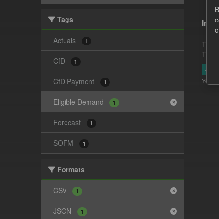
B
Tags
c
In-p
o
Actuals
1
This 
This 
CfD
1
JSO
CfD Payment
You ca
1
Eligible Demand
1
Forecast
1
SOFM
1
Formats
CSV
1
JSON
1