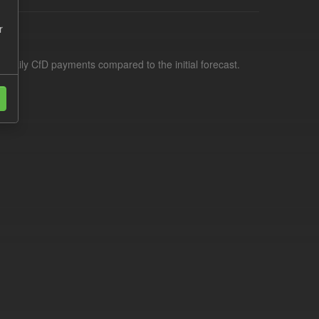
r
f daily CfD payments compared to the initial forecast.