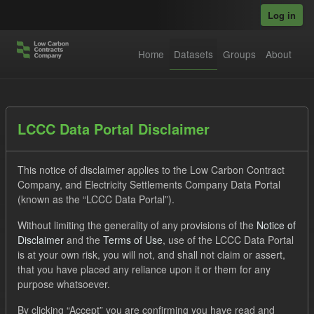
Skip to main content
Log in
Home
Datasets
Groups
About
Datasets
LCCC Data Portal Disclaimer
This notice of disclaimer applies to the Low Carbon Contract
Company, and Electricity Settlements Company Data Portal
(known as the “LCCC Data Portal”).
Without limiting the generality of any provisions of the
Notice of
Order by
Disclaimer
and the
Terms of Use
, use of the LCCC Data Portal
is at your own risk, you will not, and shall not claim or assert,
1 dataset found
that you have placed any reliance upon it or them for any
purpose whatsoever.
Tags:
Eligible Demand
Actuals
Groups:
By clicking “Accept” you are confirming you have read and