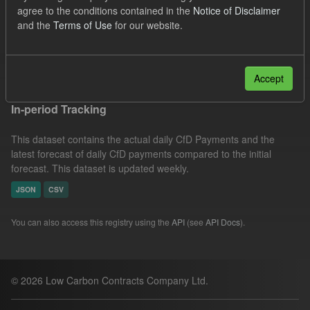
agree to the conditions contained in the
Notice of Disclaimer
CfD Forecasts
Formats:
JSON
Organizations:
and the
Terms of Use
for our website.
Low Carbon Contracts Company
Filter Results
Accept
In-period Tracking
This dataset contains the actual daily CfD Payments and the
latest forecast of daily CfD payments compared to the initial
forecast. This dataset is updated weekly.
JSON
CSV
You can also access this registry using the
API
(see
API Docs
).
© 2026 Low Carbon Contracts Company Ltd.