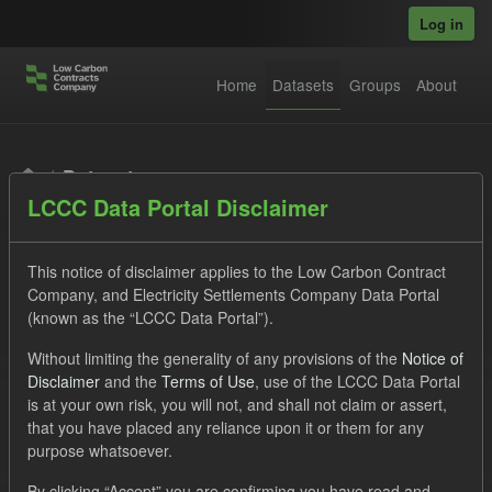
Skip to main content
Log in
Home
Datasets
Groups
About
Datasets
LCCC Data Portal Disclaimer
This notice of disclaimer applies to the Low Carbon Contract
Company, and Electricity Settlements Company Data Portal
(known as the “LCCC Data Portal”).
Order by
Without limiting the generality of any provisions of the
Notice of
Disclaimer
and the
Terms of Use
, use of the LCCC Data Portal
is at your own risk, you will not, and shall not claim or assert,
1 dataset found
that you have placed any reliance upon it or them for any
purpose whatsoever.
Tags:
Eligible Demand
CfD
Actuals
By clicking “Accept” you are confirming you have read and