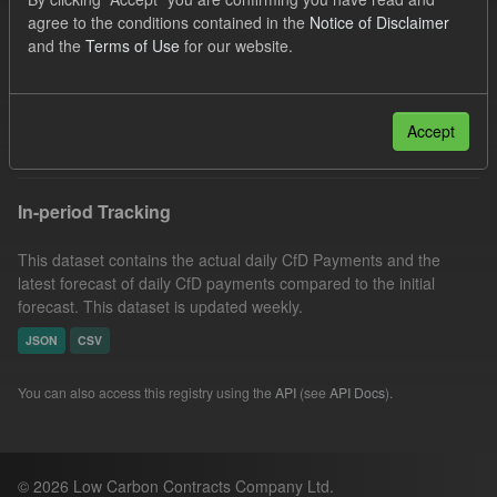
SOFM
Groups:
CfD Forecasts
Formats:
agree to the conditions contained in the
Notice of Disclaimer
and the
Terms of Use
for our website.
CSV
Organizations:
Low Carbon Contracts Company
Filter Results
Accept
In-period Tracking
This dataset contains the actual daily CfD Payments and the
latest forecast of daily CfD payments compared to the initial
forecast. This dataset is updated weekly.
JSON
CSV
You can also access this registry using the
API
(see
API Docs
).
© 2026 Low Carbon Contracts Company Ltd.